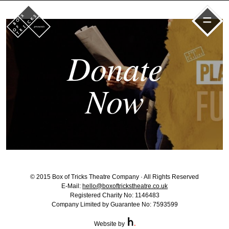
=
Donate
Now
© 2015 Box of Tricks Theatre Company · All Rights Reserved
E-Mail:
hello@boxoftrickstheatre.co.uk
Registered Charity No: 1146483
Company Limited by Guarantee No: 7593599
Website by