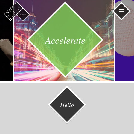
=
Accelerate
Hello
Read
Read
More
More