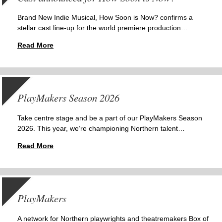
Brand New Indie Musical, How Soon is Now? confirms a
stellar cast line-up for the world premiere production…
Read More
PlayMakers Season 2026
Take centre stage and be a part of our PlayMakers Season
2026. This year, we’re championing Northern talent…
Read More
PlayMakers
A network for Northern playwrights and theatremakers Box of