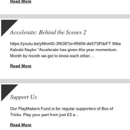
Read More
Accelerate: Behind the Scenes 2
https://youtu.be/yNhmlG-3RO8?si=RNINI-de5TSPdzFT Mike
Kaloski-Naylor “Accelerate has given this year momentum.
Month by month we got to know each other…
Read More
Support Us
Our PlayMakers Fund is for regular supporters of Box of
Tricks. Play your part from just £3 a…
Read More