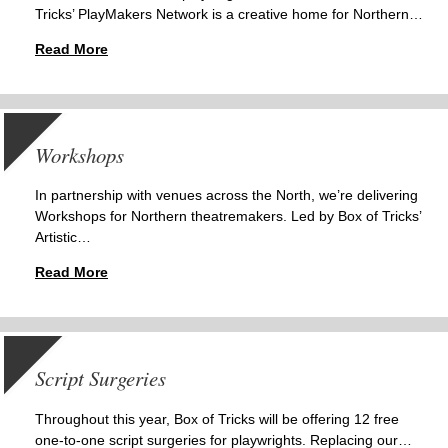
Tricks’ PlayMakers Network is a creative home for Northern…
Read More
Workshops
In partnership with venues across the North, we’re delivering
Workshops for Northern theatremakers. Led by Box of Tricks’
Artistic…
Read More
Script Surgeries
Throughout this year, Box of Tricks will be offering 12 free
one-to-one script surgeries for playwrights. Replacing our…