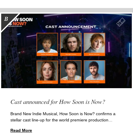
Cast announced for How Soon is Now?
Brand New Indie Musical, How Soon is Now? confirms a
stellar cast line-up for the world premiere production…
Read More