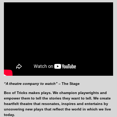
“A theatre company to watch”
– The Stage
Box of Tricks makes plays. We champion playwrights and
empower them to tell the stories they want to tell. We create
heartfelt theatre that resonates, inspires and entertains by
uncovering new plays that reflect the world in which we live
today.