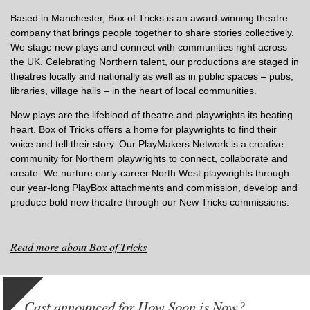
Based in Manchester, Box of Tricks is an award-winning theatre
company that brings people together to share stories collectively.
We stage new plays and connect with communities right across
the UK. Celebrating Northern talent, our productions are staged in
theatres locally and nationally as well as in public spaces – pubs,
libraries, village halls – in the heart of local communities.
New plays are the lifeblood of theatre and playwrights its beating
heart. Box of Tricks offers a home for playwrights to find their
voice and tell their story. Our PlayMakers Network is a creative
community for Northern playwrights to connect, collaborate and
create. We nurture early-career North West playwrights through
our year-long PlayBox attachments and commission, develop and
produce bold new theatre through our New Tricks commissions.
Read more about Box of Tricks
Cast announced for How Soon is Now?