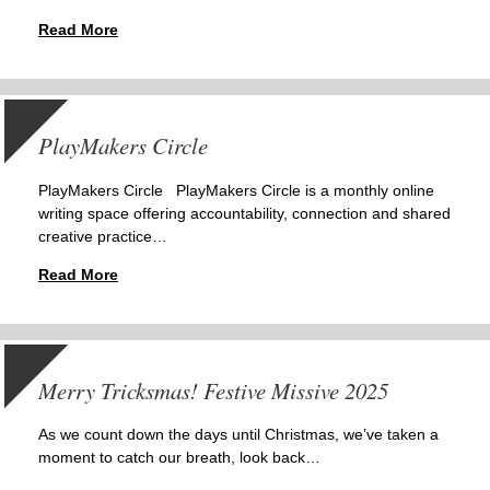
Read More
PlayMakers Circle
PlayMakers Circle PlayMakers Circle is a monthly online
writing space offering accountability, connection and shared
creative practice…
Read More
Merry Tricksmas! Festive Missive 2025
As we count down the days until Christmas, we’ve taken a
moment to catch our breath, look back…