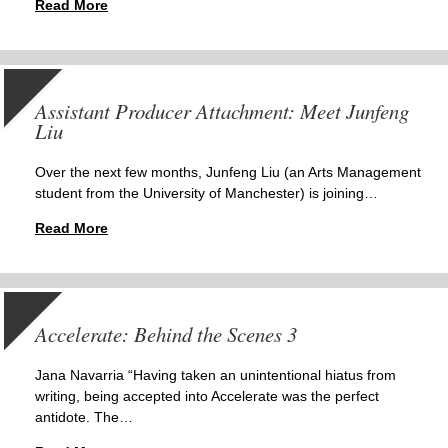
Read More
Assistant Producer Attachment: Meet Junfeng
Liu
Over the next few months, Junfeng Liu (an Arts Management
student from the University of Manchester) is joining…
Read More
Accelerate: Behind the Scenes 3
Jana Navarria “Having taken an unintentional hiatus from
writing, being accepted into Accelerate was the perfect
antidote. The…