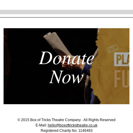
Donate
Now
© 2015 Box of Tricks Theatre Company · All Rights Reserved
E-Mail:
hello@boxoftrickstheatre.co.uk
Registered Charity No: 1146483