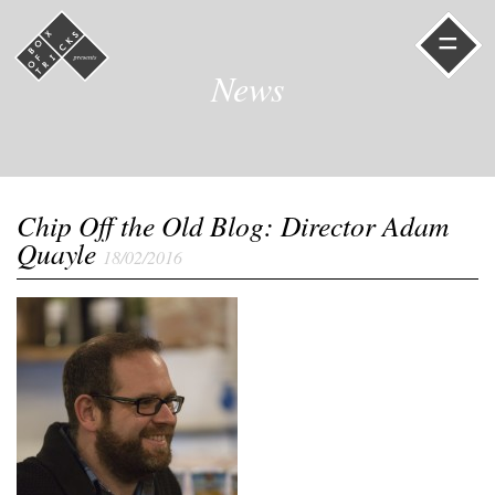
=
News
Chip Off the Old Blog: Director Adam
Quayle
18/02/2016