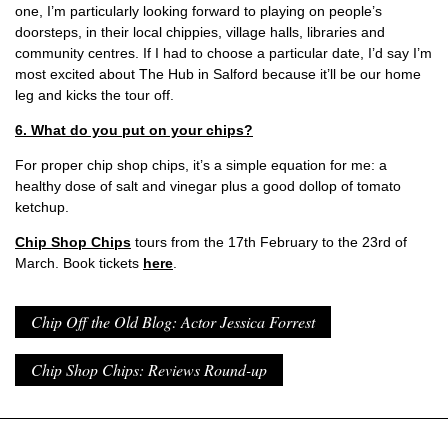
one, I’m particularly looking forward to playing on people’s
doorsteps, in their local chippies, village halls, libraries and
community centres. If I had to choose a particular date, I’d say I’m
most excited about The Hub in Salford because it’ll be our home
leg and kicks the tour off.
6. What do you put on your chips?
For proper chip shop chips, it’s a simple equation for me: a
healthy dose of salt and vinegar plus a good dollop of tomato
ketchup.
Chip Shop Chips
tours from the 17th February to the 23rd of
March. Book tickets
here
.
Chip Off the Old Blog: Actor Jessica Forrest
Chip Shop Chips: Reviews Round-up