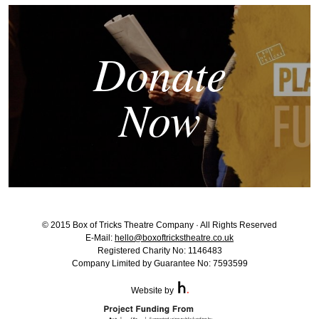
Donate
Now
© 2015 Box of Tricks Theatre Company · All Rights Reserved
E-Mail:
hello@boxoftrickstheatre.co.uk
Registered Charity No: 1146483
Company Limited by Guarantee No: 7593599
Website by