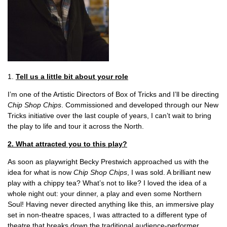
1.
Tell us a little bit about your role
I’m one of the Artistic Directors of Box of Tricks and I’ll be directing
Chip Shop Chips
. Commissioned and developed through our New
Tricks initiative over the last couple of years, I can’t wait to bring
the play to life and tour it across the North.
2. What attracted you to this play?
As soon as playwright Becky Prestwich approached us with the
idea for what is now
Chip Shop Chips
, I was sold. A brilliant new
play with a chippy tea? What’s not to like? I loved the idea of a
whole night out: your dinner, a play and even some Northern
Soul! Having never directed anything like this, an immersive play
set in non-theatre spaces, I was attracted to a different type of
theatre that breaks down the traditional audience-performer