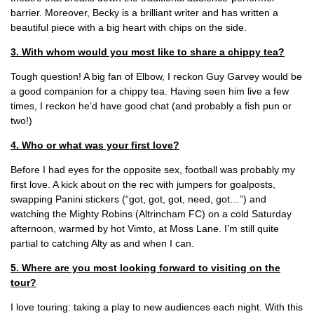
barrier. Moreover, Becky is a brilliant writer and has written a
beautiful piece with a big heart with chips on the side.
3. With whom would you most like to share a chippy tea?
Tough question! A big fan of Elbow, I reckon Guy Garvey would be
a good companion for a chippy tea. Having seen him live a few
times, I reckon he’d have good chat (and probably a fish pun or
two!)
4. Who or what was your first love?
Before I had eyes for the opposite sex, football was probably my
first love. A kick about on the rec with jumpers for goalposts,
swapping Panini stickers (“got, got, got, need, got…”) and
watching the Mighty Robins (Altrincham FC) on a cold Saturday
afternoon, warmed by hot Vimto, at Moss Lane. I’m still quite
partial to catching Alty as and when I can.
5. Where are you most looking forward to visiting on the
tour?
I love touring: taking a play to new audiences each night. With this