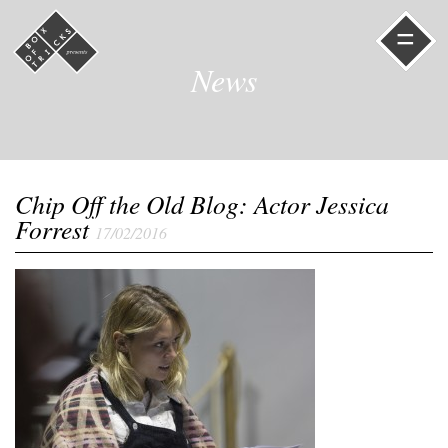
=
News
Chip Off the Old Blog: Actor Jessica
Forrest
17/02/2016