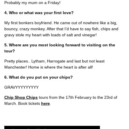
Probably my mum on a Friday!
4. Who or what was your first love?
My first bonkers boyfriend. He came out of nowhere like a big,
bouncy, crazy monkey. After that I’d have to say fish, chips and
gravy stole my heart with loads of salt and vinegar!
5. Where are you most looking forward to visiting on the
tour?
Pretty places.. Lytham, Harrogate and last but not least
Manchester! Home is where the heart is after all!
6. What do you put on your chips?
GRAVYYYYYYYYY
Chip Shop Chips
tours from the 17th February to the 23rd of
March. Book tickets
here
.