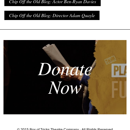
Chip Off the Old Blog: Actor Ben-Ryan Davies
Chip Off the Old Blog: Director Adam Quayle
Donate
Now
© 2015 Box of Tricks Theatre Company · All Rights Reserved