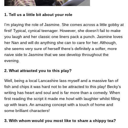
1. Tell us a little bit about your role
I’m playing the role of Jasmine. She comes across a little gobby at
first! Typical, cynical teenager. However, she doesn’t fail to make
you laugh and her classic one liners pack a punch. Jasmine loves
her Nan and will do anything she can to care for her. Although,
she seems very sure of herself there’s definitely a softer, more
naive side to Jasmine that we see develop throughout the
evening.
2. What attracted you to this play?
Well, being a local Lancashire lass myself and a massive fan of
fish and chips it was hard not to be attracted to this play! Becky’s
writing has heart and soul and is far more than a comedy. When
first reading the script it made me howl with laughter whilst filling
up with tears. An amazing concept with a touch of home and
some brilliant characters!
3. With whom would you most like to share a chippy tea?