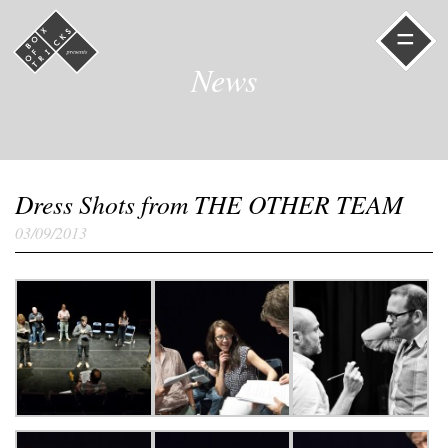
=
News
Dress Shots from THE OTHER TEAM
03/09/2013