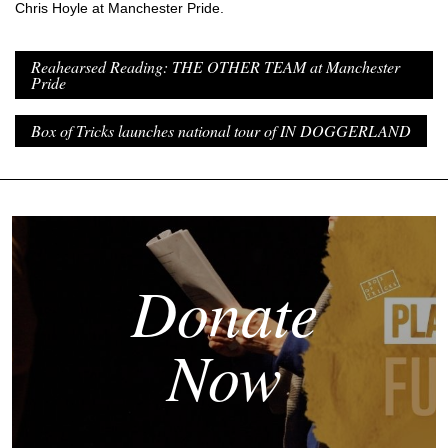
Chris Hoyle at Manchester Pride.
Reahearsed Reading: THE OTHER TEAM at Manchester
Pride
Box of Tricks launches national tour of IN DOGGERLAND
Donate
Now