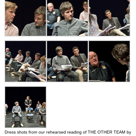
Dress shots from our rehearsed reading of THE OTHER TEAM by