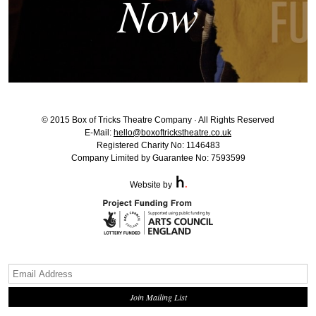
Now
© 2015 Box of Tricks Theatre Company · All Rights Reserved
E-Mail:
hello@boxoftrickstheatre.co.uk
Registered Charity No: 1146483
Company Limited by Guarantee No: 7593599
Website by