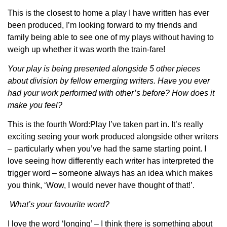
This is the closest to home a play I have written has ever
been produced, I’m looking forward to my friends and
family being able to see one of my plays without having to
weigh up whether it was worth the train-fare!
Your play is being presented alongside 5 other pieces
about division by fellow emerging writers. Have you ever
had your work performed with other’s before? How does it
make you feel?
This is the fourth Word:Play I’ve taken part in. It’s really
exciting seeing your work produced alongside other writers
– particularly when you’ve had the same starting point. I
love seeing how differently each writer has interpreted the
trigger word – someone always has an idea which makes
you think, ‘Wow, I would never have thought of that!’.
What’s your favourite word?
I love the word ‘longing’ – I think there is something about