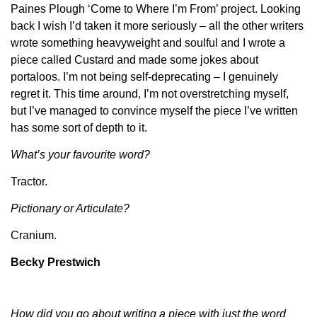
Paines Plough ‘Come to Where I’m From’ project. Looking
back I wish I’d taken it more seriously – all the other writers
wrote something heavyweight and soulful and I wrote a
piece called Custard and made some jokes about
portaloos. I’m not being self-deprecating – I genuinely
regret it. This time around, I’m not overstretching myself,
but I’ve managed to convince myself the piece I’ve written
has some sort of depth to it.
What’s your favourite word?
Tractor.
Pictionary or Articulate?
Cranium.
Becky Prestwich
How did you go about writing a piece with just the word