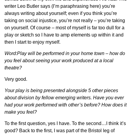
writer Leo Butler says (I’m paraphrasing here) you’re
always writing about yourself; even if you think you’re
taking on social injustice, you’re not really – you’re taking
on yourself. Of course – most of myself is far too dull for a
play or sketch so I have to amp elements up within it and
then I start to enjoy myself.
Word:Play will be performed in your home town – how do
you feel about seeing your work produced at a local
theatre?
Very good.
Your play is being presented alongside 5 other pieces
about division by fellow emerging writers. Have you ever
had your work performed with other’s before? How does it
make you feel?
To the first question, yes I have. To the second…I think it’s
good? Back to the first, I was part of the Bristol leg of