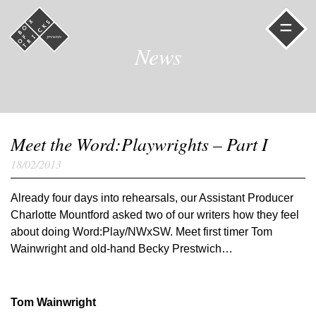
=
News
Meet the Word:Playwrights – Part I
18/02/2013
Already four days into rehearsals, our Assistant Producer
Charlotte Mountford asked two of our writers how they feel
about doing Word:Play/NWxSW. Meet first timer Tom
Wainwright and old-hand Becky Prestwich…
Tom Wainwright