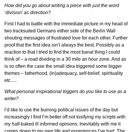
How did you g
o about writing a piece with just the word
‘division’ as direction?
First I had to battle with the immediate picture in my head of
two tracksuited Germans either side of the Berlin Wall
shouting messages of frustrated love for each other. Further
proof that the first idea isn’t always the best. Possibly as a
reaction to that I tried to find the most banal thing I could
think of – a road dividing in a 30 mile an hour zone. And as
is so often the case the small idea triggered some bigger
themes – fatherhood, (in)adequacy, self-belief, spirituality
etc….
What personal inspirational triggers do you like to use as a
writer?
I’d like to use the burning political issues of the day but
increasingly I find I’m better off not toxifying my scripts with
my half-baked ill informed opinions. Inevitably with me it
comes down to my own life and experiences I’ve had. The