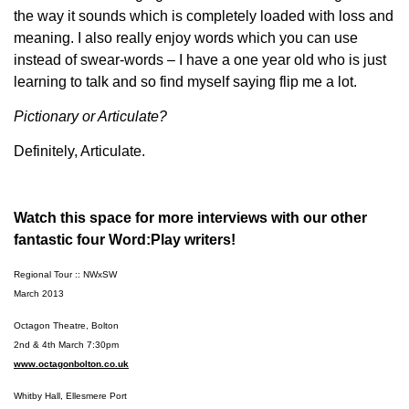
the way it sounds which is completely loaded with loss and
meaning. I also really enjoy words which you can use
instead of swear-words – I have a one year old who is just
learning to talk and so find myself saying flip me a lot.
Pictionary or Articulate?
Definitely, Articulate.
Watch this space for more interviews with our other
fantastic four Word:Play writers!
Regional Tour :: NWxSW
March 2013
Octagon Theatre, Bolton
2nd & 4th March 7:30pm
www.octagonbolton.co.uk
Whitby Hall, Ellesmere Port