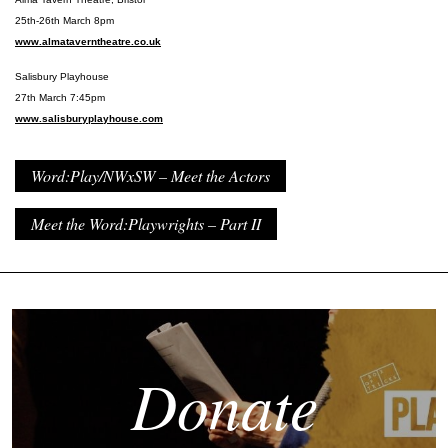
25th-26th March 8pm
www.almataverntheatre.co.uk
Salisbury Playhouse
27th March 7:45pm
www.salisburyplayhouse.com
Word:Play/NWxSW – Meet the Actors
Meet the Word:Playwrights – Part II
Donate