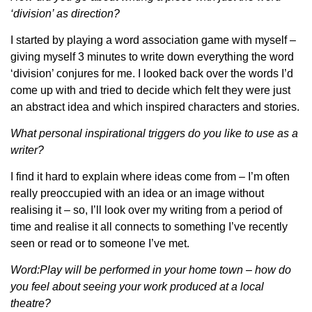
‘division’ as direction?
I started by playing a word association game with myself –
giving myself 3 minutes to write down everything the word
‘division’ conjures for me. I looked back over the words I’d
come up with and tried to decide which felt they were just
an abstract idea and which inspired characters and stories.
What personal inspirational triggers do you like to use as a
writer?
I find it hard to explain where ideas come from – I’m often
really preoccupied with an idea or an image without
realising it – so, I’ll look over my writing from a period of
time and realise it all connects to something I’ve recently
seen or read or to someone I’ve met.
Word:Play will be performed in your home town – how do
you feel about seeing your work produced at a local
theatre?