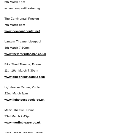
6th March 1pm
actiontransporttheatre.org
The Continental, Preston
7th March 8pm
www.newcontinental.net
Lantern Theatre, Liverpool
8th March 7:30pm
www.thelanterntheatre.co.uk
Bike Shed Theatre, Exeter
11th-16th March 7:30pm
www.bikeshedtheatre.co.uk
Lighthouse Centre, Poole
22nd March 8pm
www.lighthousepoole.co.uk
Merlin Theatre, Frome
23rd March 7:45pm
www.merlintheatre.co.uk
Alma Tavern Theatre, Bristol