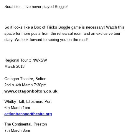
Scrabble… I’ve never played Boggle!
So it looks like a Box of Tricks Boggle game is necessary! Watch this
space for more posts from the rehearsal room and an exclusive tour
diary. We look forward to seeing you on the road!
Regional Tour :: NWxSW
March 2013
Octagon Theatre, Bolton
2nd & 4th March 7:30pm
www.octagonbolton.co.uk
Whitby Hall, Ellesmere Port
6th March 1pm
actiontransporttheatre.org
The Continental, Preston
7th March 8pm