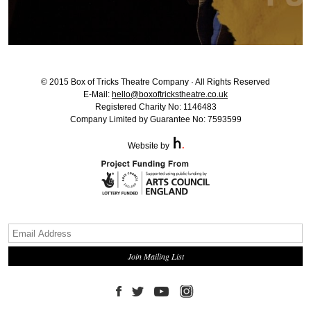
© 2015 Box of Tricks Theatre Company · All Rights Reserved
E-Mail:
hello@boxoftrickstheatre.co.uk
Registered Charity No: 1146483
Company Limited by Guarantee No: 7593599
Website by