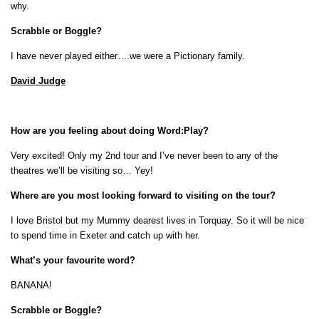
why.
Scrabble or Boggle?
I have never played either….we were a Pictionary family.
David Judge
How are you feeling about doing Word:Play?
Very excited! Only my 2nd tour and I’ve never been to any of the
theatres we’ll be visiting so… Yey!
Where are you most looking forward to visiting on the tour?
I love Bristol but my Mummy dearest lives in Torquay. So it will be nice
to spend time in Exeter and catch up with her.
What’s your favourite word?
BANANA!
Scrabble or Boggle?