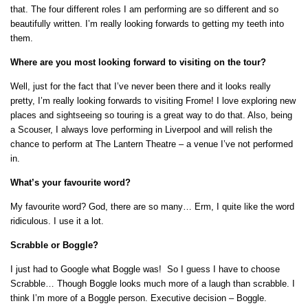
that. The four different roles I am performing are so different and so
beautifully written. I’m really looking forwards to getting my teeth into
them.
Where are you most looking forward to visiting on the tour?
Well, just for the fact that I’ve never been there and it looks really
pretty, I’m really looking forwards to visiting Frome! I love exploring new
places and sightseeing so touring is a great way to do that. Also, being
a Scouser, I always love performing in Liverpool and will relish the
chance to perform at The Lantern Theatre – a venue I’ve not performed
in.
What’s your favourite word?
My favourite word? God, there are so many… Erm, I quite like the word
ridiculous. I use it a lot.
Scrabble or Boggle?
I just had to Google what Boggle was! So I guess I have to choose
Scrabble… Though Boggle looks much more of a laugh than scrabble. I
think I’m more of a Boggle person. Executive decision – Boggle.