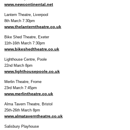
www.newcontinental.net
Lantern Theatre, Liverpool
8th March 7:30pm
www.thelanterntheatre.co.uk
Bike Shed Theatre, Exeter
11th-16th March 7:30pm
www.bikeshedtheatre.co.uk
Lighthouse Centre, Poole
22nd March 8pm
www.lighthousepoole.co.uk
Merlin Theatre, Frome
23rd March 7:45pm
www.merlintheatre.co.uk
Alma Tavern Theatre, Bristol
25th-26th March 8pm
www.almataverntheatre.co.uk
Salisbury Playhouse