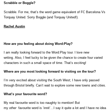
Scrabble or Boggle?
Scrabble. F
or me, that’s the word game equivalent of FC Barcelona Vs
Torquay United. Sorry Boggle (and Torquay United!).
Rachel Austin
How are you feeling about doing Word:Play?
I am really looking forward to the Word:Play tour. I love new
writing. Also, I feel lucky to be given the chance to create four varied
characters in such a small space of time. That’s exciting!
Where are you most looking forward to visiting on the tour?
I’m very excited about visiting the South West; I have only passed
through Bristol briefly. Can’t wait to explore some new towns and cities.
What’s your favourite word?
My real favourite word is too naughty to mention! But
my
other
favourite word is ‘innit’…I say it quite a lot and I have no idea