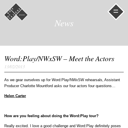
=
News
Word:Play/NWxSW – Meet the Actors
13/02/2013
As we gear ourselves up for Word:Play/NWxSW rehearsals, Assistant
Producer Charlotte Mountford asks our four actors four questions…
Helen Carter
How are you feeling about doing the Word:Play tour?
Really excited. I love a good challenge and Word:Play definitely poses