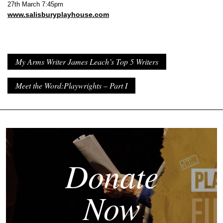
27th March 7:45pm
www.salisburyplayhouse.com
My Arms Writer James Leach’s Top 5 Writers
Meet the Word:Playwrights – Part I
Donate
Now