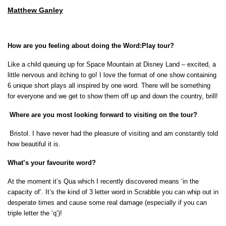
Matthew Ganley
How
ar
e
you feeling about doing the Word:Play tour?
Like a child queuing up for Space Mountain at Disney Land – excited, a
little nervous and itching to go! I love the
format of one show containing
6 unique short plays all inspired by one word. There will be something
for everyone and we get to show them off up and down the country, brill!
Where are you most looking forward to visiting on the tour?
Bristol. I have never had the pleasure of visiting and am constantly told
how beautiful it is.
What’s your favourite word?
At the moment it’s Qua which I recently discovered means ‘in the
capacity of’. It’s the kind of 3 letter word in Scrabble you can whip out in
desperate times and cause some real damage (especially if you can
triple letter the ‘q’)!