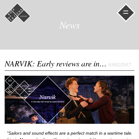
=
News
NARVIK: Early reviews are in…
03/02/2017
“Sailors and sound effects are a perfect match in a wartime tale.