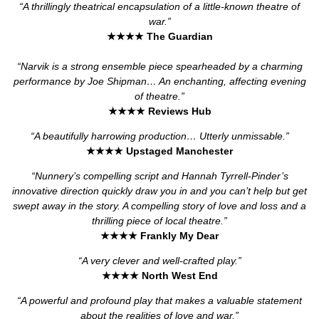
“A thrillingly theatrical encapsulation of a little-known theatre of
war.”
★★★★
The Guardian
“Narvik is a strong ensemble piece spearheaded by a charming
performance by Joe Shipman… An enchanting, affecting evening
of theatre.”
★★★★
Reviews Hub
“A beautifully harrowing production… Utterly unmissable.”
★★★★
Upstaged Manchester
“Nunnery’s compelling script and Hannah Tyrrell-Pinder’s
innovative direction quickly draw you in and you can’t help but get
swept away in the story. A compelling story of love and loss and a
thrilling piece of local theatre.”
★★★★
Frankly My Dear
“A very clever and well-crafted play.”
★★★★
North West End
“A powerful and profound play that makes a valuable statement
about the realities of love and war.”