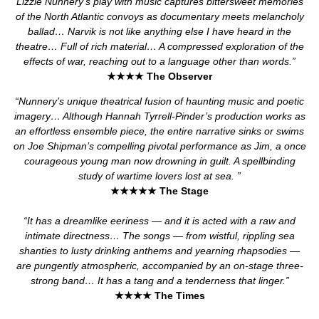
Lizzie Nunnery’s play with music captures bittersweet memories
of the North Atlantic convoys as documentary meets melancholy
ballad… Narvik is not like anything else I have heard in the
theatre… Full of rich material… A compressed exploration of the
effects of war, reaching out to a language other than words.”
★★★★ The Observer
“Nunnery’s unique theatrical fusion of haunting music and poetic
imagery… Although Hannah Tyrrell-Pinder’s production works as
an effortless ensemble piece, the entire narrative sinks or swims
on Joe Shipman’s compelling pivotal performance as Jim, a once
courageous young man now drowning in guilt. A spellbinding
study of wartime lovers lost at sea. ”
★★★★★
The Stage
“It has a dreamlike eeriness — and it is acted with a raw and
intimate directness… The songs — from wistful, rippling sea
shanties to lusty drinking anthems and yearning rhapsodies —
are pungently atmospheric, accompanied by an on-stage three-
strong band… It has a tang and a tenderness that linger.”
★★★★
The Times