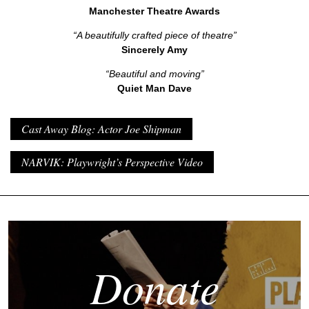
Manchester Theatre Awards
“A beautifully crafted piece of theatre”
Sincerely Amy
“Beautiful and moving”
Quiet Man Dave
Cast Away Blog: Actor Joe Shipman
NARVIK: Playwright’s Perspective Video
Donate