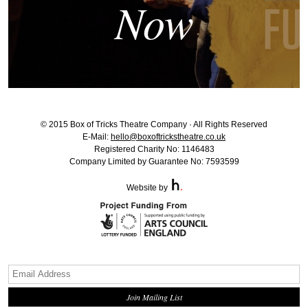
Now
© 2015 Box of Tricks Theatre Company · All Rights Reserved
E-Mail:
hello@boxoftrickstheatre.co.uk
Registered Charity No: 1146483
Company Limited by Guarantee No: 7593599
Website by