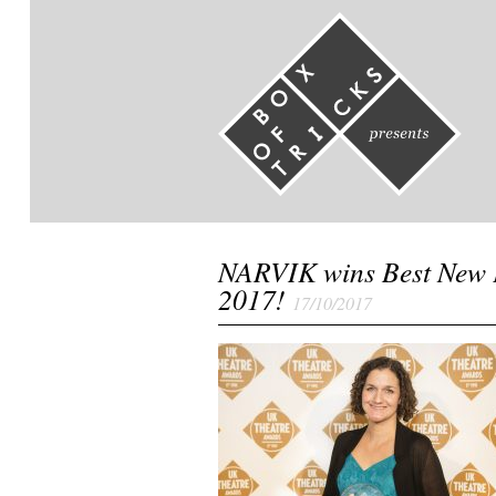
NARVIK wins Best New 
2017!
17/10/2017