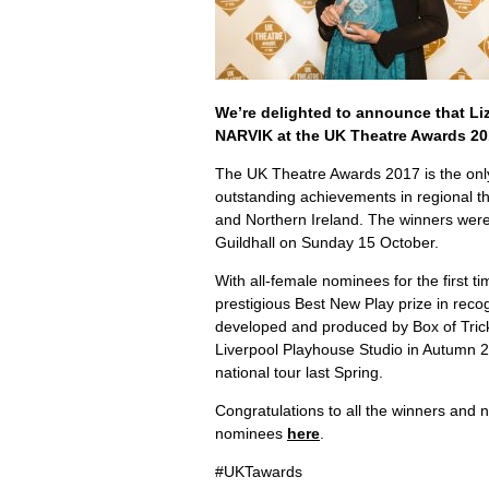
We’re delighted to announce that Li
NARVIK at the UK Theatre Awards 20
The UK Theatre Awards 2017 is the onl
outstanding achievements in regional t
and Northern Ireland. The winners wer
Guildhall on Sunday 15 October.
With all-female nominees for the first ti
prestigious Best New Play prize in rec
developed and produced by Box of Tric
Liverpool Playhouse Studio in Autumn 
national tour last Spring.
Congratulations to all the winners and n
nominees
here
.
#UKTawards