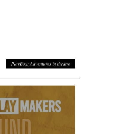
PlayBox: Adventures in theatre