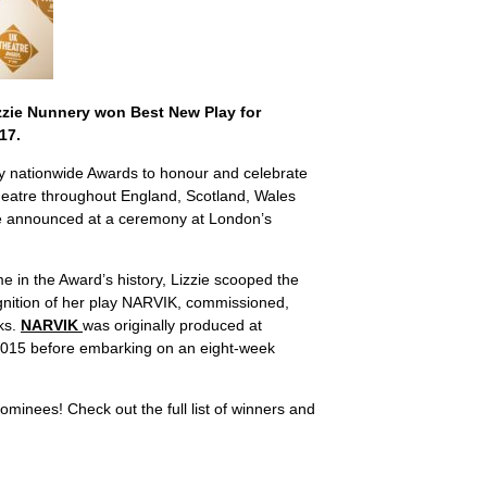
zzie Nunnery won Best New Play for
17.
y nationwide Awards to honour and celebrate
heatre throughout England, Scotland, Wales
e announced at a ceremony at London’s
me in the Award’s history, Lizzie scooped the
ognition of her play NARVIK, commissioned,
ks.
NARVIK
was originally produced at
2015 before embarking on an eight-week
ominees! Check out the full list of winners and