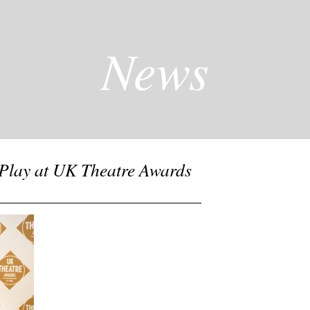
News
Play at UK Theatre Awards