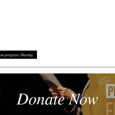
n-progress Sharing
Donate Now