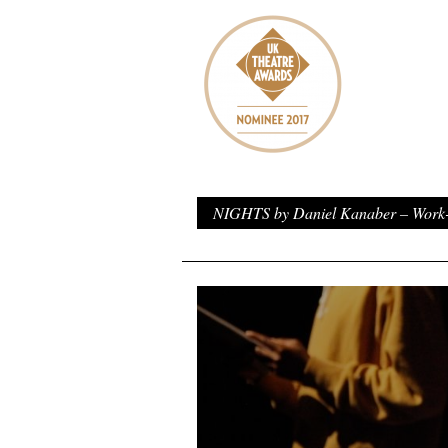
NIGHTS by Daniel Kanaber – Work-i