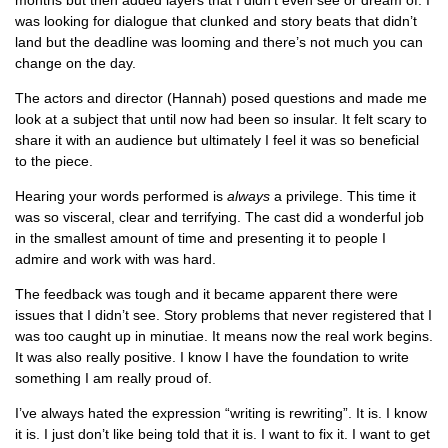
months but then added layers that I didn’t even see or dream of. I
was looking for dialogue that clunked and story beats that didn’t
land but the deadline was looming and there’s not much you can
change on the day.
The actors and director (Hannah) posed questions and made me
look at a subject that until now had been so insular. It felt scary to
share it with an audience but ultimately I feel it was so beneficial
to the piece.
Hearing your words performed is
always
a privilege. This time it
was so visceral, clear and terrifying. The cast did a wonderful job
in the smallest amount of time and presenting it to people I
admire and work with was hard.
The feedback was tough and it became apparent there were
issues that I didn’t see. Story problems that never registered that I
was too caught up in minutiae. It means now the real work begins.
It was also really positive. I know I have the foundation to write
something I am really proud of.
I’ve always hated the expression “writing is rewriting”. It is. I know
it is. I just don’t like being told that it is. I want to fix it. I want to get