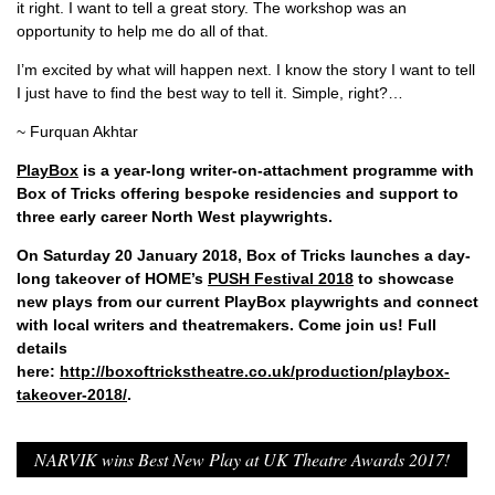
it right. I want to tell a great story. The workshop was an
opportunity to help me do all of that.
I’m excited by what will happen next. I know the story I want to tell
I just have to find the best way to tell it. Simple, right?…
~ Furquan Akhtar
PlayBox
is a year-long writer-on-attachment programme with
Box of Tricks offering bespoke residencies and support to
three early career North West playwrights.
On Saturday 20 January 2018, Box of Tricks launches a day-
long takeover of HOME’s
PUSH Festival 2018
to showcase
new plays from our current PlayBox playwrights and connect
with local writers and theatremakers. Come join us! Full
details
here:
http://boxoftrickstheatre.co.uk/production/playbox-
takeover-2018/
.
NARVIK wins Best New Play at UK Theatre Awards 2017!