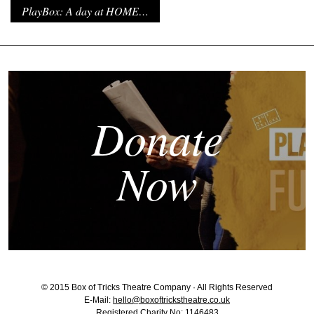
PlayBox: A day at HOME…
Donate
Now
© 2015 Box of Tricks Theatre Company · All Rights Reserved
E-Mail:
hello@boxoftrickstheatre.co.uk
Registered Charity No: 1146483