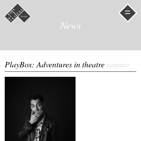
=
News
PlayBox: Adventures in theatre
31/10/2017