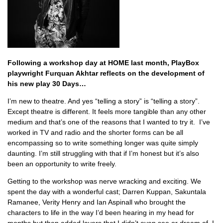
Following a workshop day at HOME last month, PlayBox
playwright Furquan Akhtar reflects on the development of
his new play 30 Days…
I’m new to theatre. And yes “telling a story” is “telling a story”.
Except theatre is different. It feels more tangible than any other
medium and that’s one of the reasons that I wanted to try it. I’ve
worked in TV and radio and the shorter forms can be all
encompassing so to write something longer was quite simply
daunting. I’m still struggling with that if I’m honest but it’s also
been an opportunity to write freely.
Getting to the workshop was nerve wracking and exciting. We
spent the day with a wonderful cast; Darren Kuppan, Sakuntala
Ramanee, Verity Henry and Ian Aspinall who brought the
characters to life in the way I’d been hearing in my head for