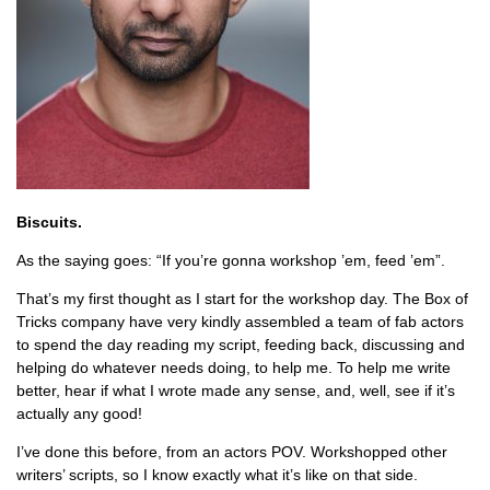
Biscuits.
As the saying goes: “If you’re gonna workshop ’em, feed ’em”.
That’s my first thought as I start for the workshop day. The Box of
Tricks company have very kindly assembled a team of fab actors
to spend the day reading my script, feeding back, discussing and
helping do whatever needs doing, to help me. To help me write
better, hear if what I wrote made any sense, and, well, see if it’s
actually any good!
I’ve done this before, from an actors POV. Workshopped other
writers’ scripts, so I know exactly what it’s like on that side.