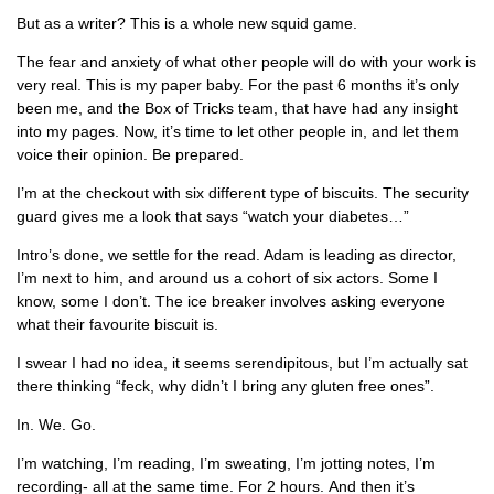
But as a writer? This is a whole new squid game.
The fear and anxiety of what other people will do with your work is
very real. This is my paper baby. For the past 6 months it’s only
been me, and the Box of Tricks team, that have had any insight
into my pages. Now, it’s time to let other people in, and let them
voice their opinion. Be prepared.
I’m at the checkout with six different type of biscuits. The security
guard gives me a look that says “watch your diabetes…”
Intro’s done, we settle for the read. Adam is leading as director,
I’m next to him, and around us a cohort of six actors. Some I
know, some I don’t. The ice breaker involves asking everyone
what their favourite biscuit is.
I swear I had no idea, it seems serendipitous, but I’m actually sat
there thinking “feck, why didn’t I bring any gluten free ones”.
In. We. Go.
I’m watching, I’m reading, I’m sweating, I’m jotting notes, I’m
recording- all at the same time. For 2 hours. And then it’s