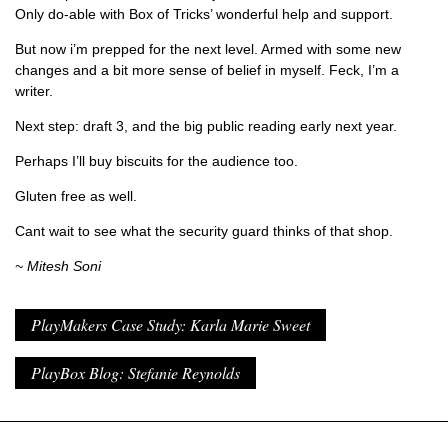
Only do-able with Box of Tricks’ wonderful help and support.
But now i’m prepped for the next level. Armed with some new
changes and a bit more sense of belief in myself. Feck, I’m a
writer.
Next step: draft 3, and the big public reading early next year.
Perhaps I’ll buy biscuits for the audience too.
Gluten free as well.
Cant wait to see what the security guard thinks of that shop.
~ Mitesh Soni
PlayMakers Case Study: Karla Marie Sweet
PlayBox Blog: Stefanie Reynolds