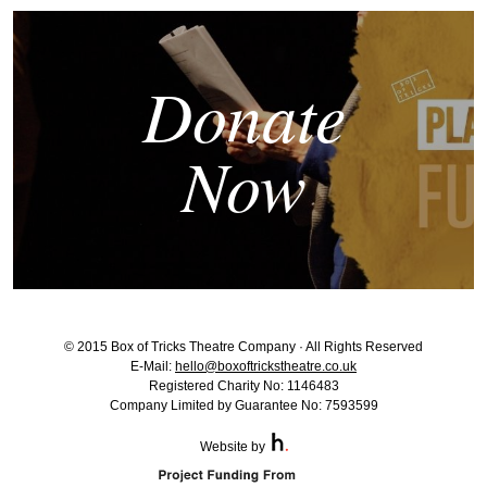
Donate
Now
© 2015 Box of Tricks Theatre Company · All Rights Reserved
E-Mail:
hello@boxoftrickstheatre.co.uk
Registered Charity No: 1146483
Company Limited by Guarantee No: 7593599
Website by