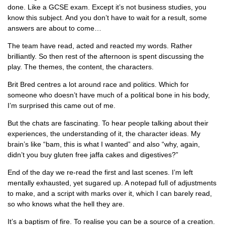
done. Like a GCSE exam. Except it’s not business studies, you
know this subject. And you don’t have to wait for a result, some
answers are about to come…
The team have read, acted and reacted my words. Rather
brilliantly. So then rest of the afternoon is spent discussing the
play. The themes, the content, the characters.
Brit Bred centres a lot around race and politics. Which for
someone who doesn’t have much of a political bone in his body,
I’m surprised this came out of me.
But the chats are fascinating. To hear people talking about their
experiences, the understanding of it, the character ideas. My
brain’s like “bam, this is what I wanted” and also “why, again,
didn’t you buy gluten free jaffa cakes and digestives?”
End of the day we re-read the first and last scenes. I’m left
mentally exhausted, yet sugared up. A notepad full of adjustments
to make, and a script with marks over it, which I can barely read,
so who knows what the hell they are.
It’s a baptism of fire. To realise you can be a source of a creation.