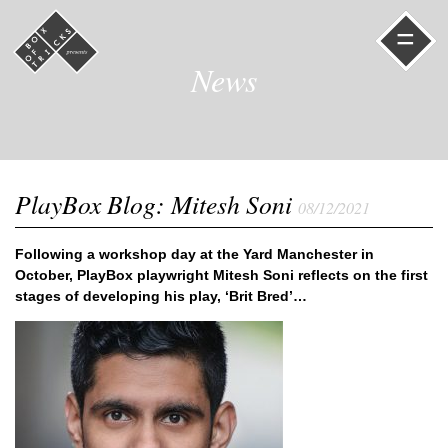
=
News
PlayBox Blog: Mitesh Soni
08/12/2021
Following a workshop day at the Yard Manchester in
October, PlayBox playwright Mitesh Soni reflects on the first
stages of developing his play, ‘Brit Bred’…