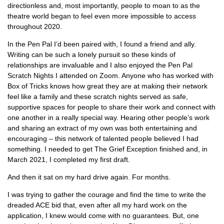
directionless and, most importantly, people to moan to as the
theatre world began to feel even more impossible to access
throughout 2020.
In the Pen Pal I’d been paired with, I found a friend and ally.
Writing can be such a lonely pursuit so these kinds of
relationships are invaluable and I also enjoyed the Pen Pal
Scratch Nights I attended on Zoom. Anyone who has worked with
Box of Tricks knows how great they are at making their network
feel like a family and these scratch nights served as safe,
supportive spaces for people to share their work and connect with
one another in a really special way. Hearing other people’s work
and sharing an extract of my own was both entertaining and
encouraging – this network of talented people believed I had
something. I needed to get The Grief Exception finished and, in
March 2021, I completed my first draft.
And then it sat on my hard drive again. For months.
I was trying to gather the courage and find the time to write the
dreaded ACE bid that, even after all my hard work on the
application, I knew would come with no guarantees. But, one