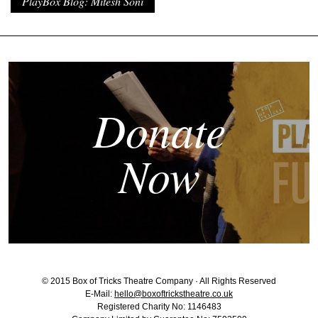
PlayBox Blog: Mitesh Soni
Donate
Now
© 2015 Box of Tricks Theatre Company · All Rights Reserved
E-Mail:
hello@boxoftrickstheatre.co.uk
Registered Charity No: 1146483