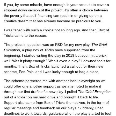
If you, by some miracle, have enough in your account to cover a
stripped down version of the project, it’s often a choice between
the poverty that self-financing can result in or giving up on a
creative dream that has already become so precious to you.
I was faced with such a choice not so long ago. And then, Box of
Tricks came to the rescue.
The project in question was an R&D for my new play,
The Grief
Exception
, a play Box of Tricks have supported from the
beginning. I started writing the play in 2019 but soon hit a brick
wall. Was it plotty enough? Was it even a play? I downed tools for
months. Then, Box of Tricks launched a call out for their new
scheme, Pen Pals, and I was lucky enough to bag a place.
The scheme partnered me with another local playwright so we
could offer one another support as we attempted to make it
through our first drafts of a new play. I pulled
The Grief Exception
out of a folder on my hard drive and brought it back to life.
Support also came from Box of Tricks themselves, in the form of
regular meetings and feedback on our plays. Suddenly, I had
deadlines to work towards, guidance when the play started to feel