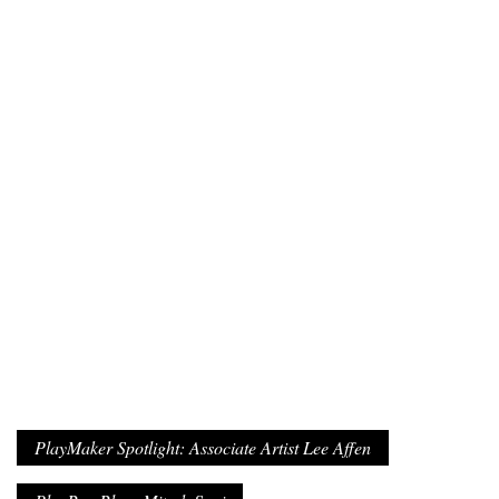
PlayMaker Spotlight: Associate Artist Lee Affen