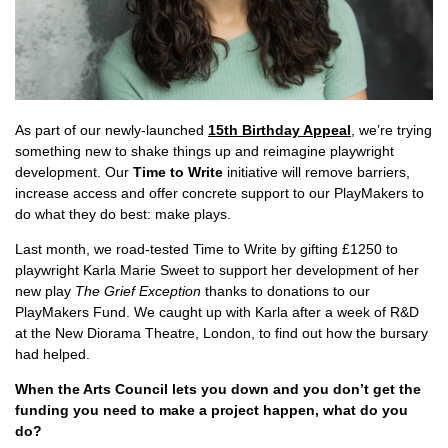
As part of our newly-launched
15th Birthday Appeal
, we’re trying
something new to shake things up and reimagine playwright
development. Our
Time to Write
initiative will remove barriers,
increase access and offer concrete support to our PlayMakers to
do what they do best: make plays.
Last month, we road-tested Time to Write by gifting £1250 to
playwright Karla Marie Sweet to support her development of her
new play
The Grief Exception
thanks to donations to our
PlayMakers Fund. We caught up with Karla after a week of R&D
at the New Diorama Theatre, London, to find out how the bursary
had helped.
When the Arts Council lets you down and you don’t get the
funding you need to make a project happen, what do you
do?