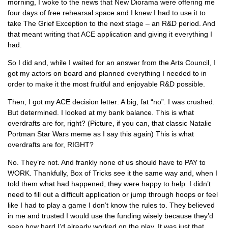
morning, I woke to the news that New Diorama were offering me
four days of free rehearsal space and I knew I had to use it to
take The Grief Exception to the next stage – an R&D period. And
that meant writing that ACE application and giving it everything I
had.
So I did and, while I waited for an answer from the Arts Council, I
got my actors on board and planned everything I needed to in
order to make it the most fruitful and enjoyable R&D possible.
Then, I got my ACE decision letter: A big, fat “no”. I was crushed.
But determined. I looked at my bank balance. This is what
overdrafts are for, right? (Picture, if you can, that classic Natalie
Portman Star Wars meme as I say this again) This is what
overdrafts are for, RIGHT?
No. They’re not. And frankly none of us should have to PAY to
WORK. Thankfully, Box of Tricks see it the same way and, when I
told them what had happened, they were happy to help. I didn’t
need to fill out a difficult application or jump through hoops or feel
like I had to play a game I don’t know the rules to. They believed
in me and trusted I would use the funding wisely because they’d
seen how hard I’d already worked on the play. It was just that