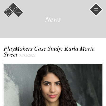
=
News
PlayMakers Case Study: Karla Marie
Sweet
03/12/2021