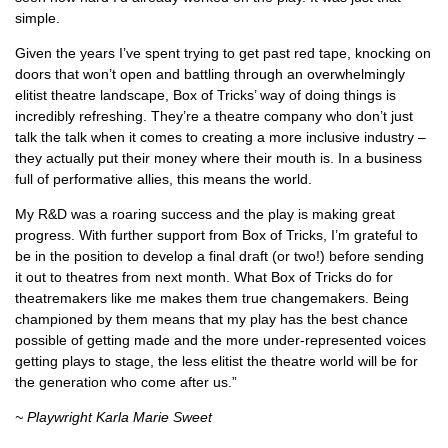
simple.
Given the years I’ve spent trying to get past red tape, knocking on
doors that won’t open and battling through an overwhelmingly
elitist theatre landscape, Box of Tricks’ way of doing things is
incredibly refreshing. They’re a theatre company who don’t just
talk the talk when it comes to creating a more inclusive industry –
they actually put their money where their mouth is. In a business
full of performative allies, this means the world.
My R&D was a roaring success and the play is making great
progress. With further support from Box of Tricks, I’m grateful to
be in the position to develop a final draft (or two!) before sending
it out to theatres from next month. What Box of Tricks do for
theatremakers like me makes them true changemakers. Being
championed by them means that my play has the best chance
possible of getting made and the more under-represented voices
getting plays to stage, the less elitist the theatre world will be for
the generation who come after us.”
~ Playwright Karla Marie Sweet