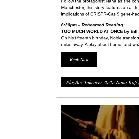
Follow the protagonist Nana as she cons
Manchester, this story features an all
implications of CRISPR-Cas 9 gene-hac
6:30pm – Rehearsed Reading:
TOO MUCH WORLD AT ONCE by Billie
On his fifteenth birthday, Noble transfor
miles away. A play about home, and wha
Book Now
PlayBox Takeover 2020: Nana-Kofi 