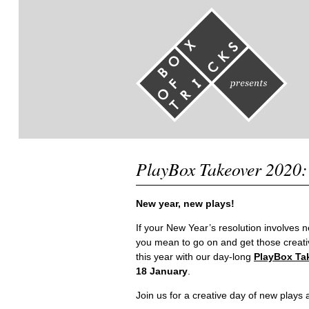
PlayBox Takeover 2020:
New year, new plays!
If your New Year’s resolution involves 
you mean to go on and get those creati
this year with our day-long
PlayBox Ta
18 January
.
Join us for a creative day of new play