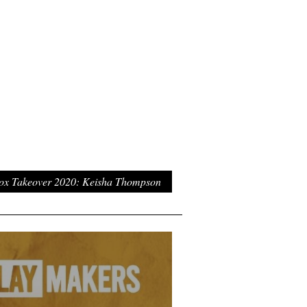
ox Takeover 2020: Keisha Thompson