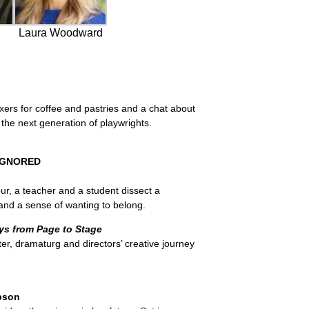
Laura Woodward
ers for coffee and pastries and a chat about
he next generation of playwrights.
 IGNORED
ur, a teacher and a student dissect a
and a sense of wanting to belong.
ys from Page to Stage
er, dramaturg and directors’ creative journey
pson