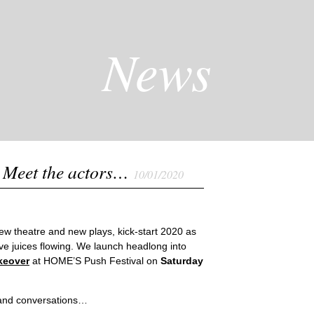
News
 Meet the actors…
10/01/2020
new theatre and new plays, kick-start 2020 as
ve juices flowing. We launch headlong into
keover
at HOME’S Push Festival on
Saturday
s and conversations…