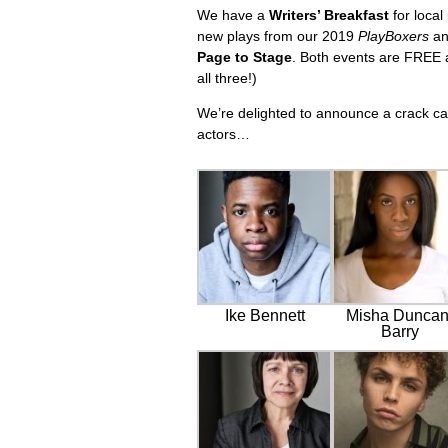
We have a
Writers’ Breakfast
for local
new plays from our 2019
PlayBoxers
an
Page to Stage
. Both events are FREE a
all three!)
We’re delighted to announce a crack c
actors…
Ike Bennett
Misha Duncan
Barry