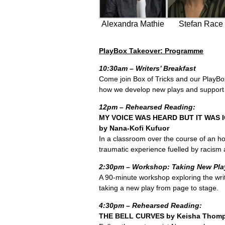
Alexandra Mathie
Stefan Race
PlayBox Takeover: Programme
10:30am – Writers’ Breakfast
Come join Box of Tricks and our PlayBox
how we develop new plays and support t
12pm – Rehearsed Reading:
MY VOICE WAS HEARD BUT IT WAS
by Nana-Kofi Kufuor
In a classroom over the course of an ho
traumatic experience fuelled by racism 
2:30pm – Workshop: Taking New Pla
A 90-minute workshop exploring the writ
taking a new play from page to stage.
4:30pm – Rehearsed Reading:
THE BELL CURVES by Keisha Thom