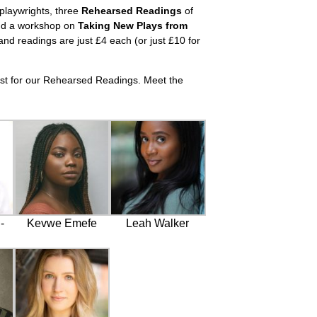
 playwrights, three
Rehearsed Readings
of
d a workshop on
Taking New Plays from
nd readings are just £4 each (or just £10 for
ast for our Rehearsed Readings. Meet the
-
Kevwe Emefe
Leah Walker