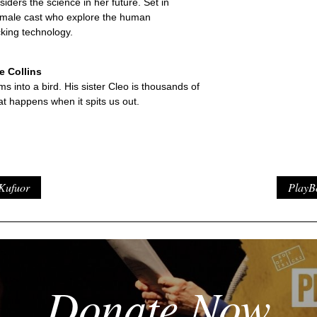
iders the science in her future. Set in
-female cast who explore the human
king technology.
 Collins
ms into a bird. His sister Cleo is thousands of
t happens when it spits us out.
Kufuor
PlayB
Donate Now