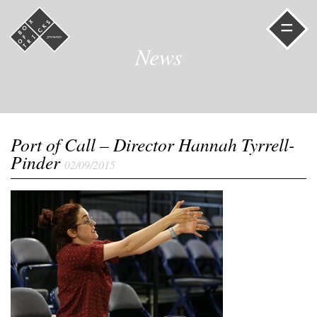
=
News
Port of Call – Director Hannah Tyrrell-
Pinder
02/09/2015