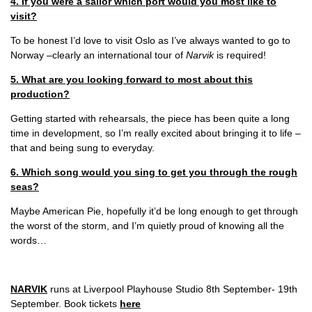
4. If you were a sailor which port would you most like to
visit?
To be honest I’d love to visit Oslo as I’ve always wanted to go to
Norway –clearly an international tour of
Narvik
is required!
5. What are you looking forward to most about this
production?
Getting started with rehearsals, the piece has been quite a long
time in development, so I’m really excited about bringing it to life –
that and being sung to everyday.
6. Which song would you sing to get you through the rough
seas?
Maybe American Pie, hopefully it’d be long enough to get through
the worst of the storm, and I’m quietly proud of knowing all the
words…
NARVIK
runs at Liverpool Playhouse Studio 8th September- 19th
September. Book tickets
here