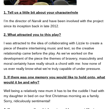
1. Tell us a little bit about your character/role
I’m the director of
Narvik
and have been involved with the project
since its inception back in late 2012.
2. What attracted you to this play?
I was attracted to the idea of collaborating with Lizzie to create a
piece of theatre intertwining music and text, so the creative
relationship came before the play. As we’ve worked on the
development of the piece the themes of bravery, masculinity and
moral certainty have really struck a chord with me: how none of
us ever really know what we’re truly capable of under pressure.
3. If there was one memory you would like to hold onto, what
would it be and why?
Well being a relatively new mum it has to be the cuddle I had with
my daughter in bed on our first Christmas morning as a family.
Sorry, ridiculously sentimental!