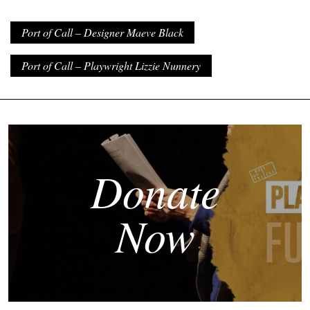
Port of Call – Designer Maeve Black
Port of Call – Playwright Lizzie Nunnery
Donate
Now