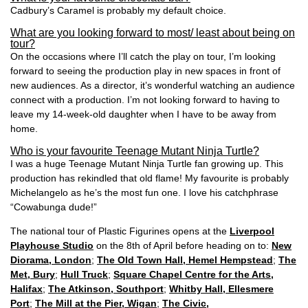
Cadbury’s Caramel is probably my default choice.
What are you looking forward to most/ least about being on
tour?
On the occasions where I’ll catch the play on tour, I’m looking
forward to seeing the production play in new spaces in front of
new audiences. As a director, it’s wonderful watching an audience
connect with a production. I’m not looking forward to having to
leave my 14-week-old daughter when I have to be away from
home.
Who is your favourite Teenage Mutant Ninja Turtle?
I was a huge Teenage Mutant Ninja Turtle fan growing up. This
production has rekindled that old flame! My favourite is probably
Michelangelo as he’s the most fun one. I love his catchphrase
“Cowabunga dude!”
The national tour of Plastic Figurines opens at the
Liverpool
Playhouse Studio
on the 8th of April before heading on to:
New
Diorama, London
;
The Old Town Hall, Hemel Hempstead
;
The
Met, Bury
;
Hull Truck
;
Square Chapel Centre for the Arts,
Halifax
;
The Atkinson, Southport
;
Whitby Hall, Ellesmere
Port
;
The Mill at the Pier, Wigan
;
The Civic,