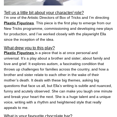
Tell us a little bit about your character/ role?
I’m one of the Artistic Directors of Box of Tricks and I’m directing
Plastic Figurines
. This piece is the first play to emerge from our
New Tricks programme, commissioning and developing new plays
for production, and I’ve worked closely with the playwright Ella
since the inception of the idea.
What drew you to this play?
Plastic Figurines
is a piece that is at once personal and
universal. It’s a play about a brother and sister; about family and
love and grief. It explores autism, a fascinating condition that
throws up challenges for families across the country, and how a
brother and sister relate to each other in the wake of their
mother’s death. It deals with these big themes, asking big
questions that face us all, but Ella’s writing is subtle and nuanced,
funny and acutely observed. She can make you laugh one minute
and break your heart the next. She is a huge talent and a unique
voice, writing with a rhythm and heightened style that really
appeals to me.
What is your favourite chocolate bar?