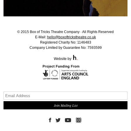
© 2015 Box of Tricks Theatre Company · All Rights Reserved
E-Mail:
hello@boxoftrickstheatre.co.uk
Registered Charity No: 1146483
Company Limited by Guarantee No: 7593599
Website by