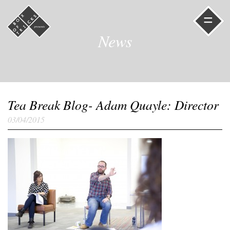
=
News
Tea Break Blog- Adam Quayle: Director
03/04/2015