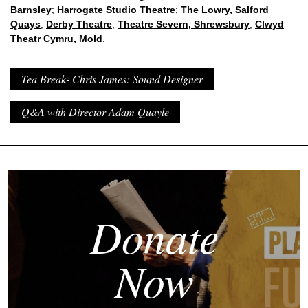
Barnsley
;
Harrogate Studio Theatre
;
The Lowry, Salford
Quays
;
Derby Theatre
;
Theatre Severn, Shrewsbury
;
Clwyd
Theatr Cymru, Mold
.
Tea Break- Chris James: Sound Designer
Q&A with Director Adam Quayle
Donate
Now