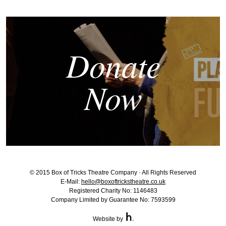
Donate
Now
© 2015 Box of Tricks Theatre Company · All Rights Reserved
E-Mail:
hello@boxoftrickstheatre.co.uk
Registered Charity No: 1146483
Company Limited by Guarantee No: 7593599
Website by