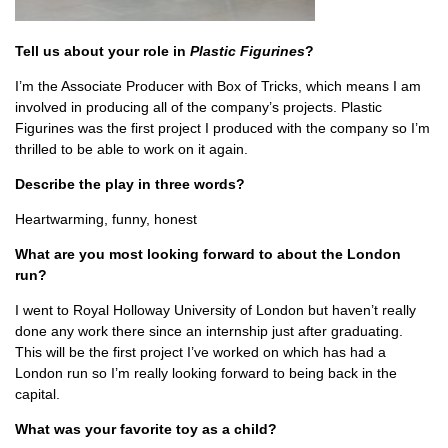
Tell us about your role in
Plastic Figurines
?
I’m the Associate Producer with Box of Tricks, which means I am
involved in producing all of the company’s projects. Plastic
Figurines was the first project I produced with the company so I’m
thrilled to be able to work on it again.
Describe the play in three words?
Heartwarming, funny, honest
What are you most looking forward to about the London
run?
I went to Royal Holloway University of London but haven’t really
done any work there since an internship just after graduating.
This will be the first project I’ve worked on which has had a
London run so I’m really looking forward to being back in the
capital.
What was your favorite toy as a child?