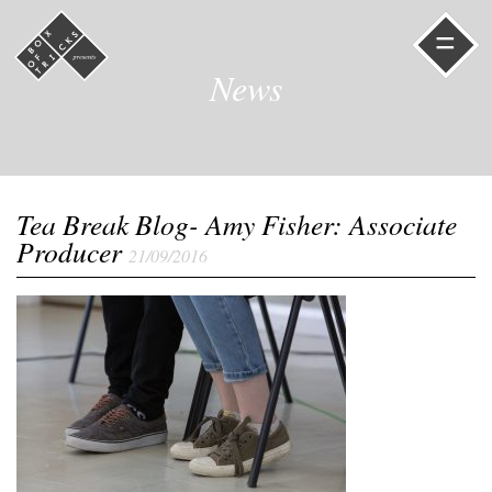
=
News
Tea Break Blog- Amy Fisher: Associate
Producer
21/09/2016