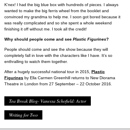
K’nex! I had the big blue box with hundreds of pieces. I always
wanted to make the big ferris wheel from the booklet and
convinced my grandma to help me. I soon got bored because it
was really complicated and so she spent a whole weekend
finishing it off without me. I took all the credit!
Why should people come and see
Plastic Figurines
?
People should come and see the show because they will
completely fall in love with the characters like I have. It’s so
enthralling to watch them together.
After a hugely successful national tour in 2015,
Plastic
Figurines
by Ella Carmen Greenhill returns to New Diorama
Theatre in London from 27 September – 22 October 2016.
Tea Break Blog- Vanessa Schofield: Actor
Writing for Two