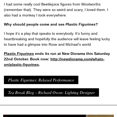
I had some really cool Beetlejuice figures from Woolworths
(remember that). They were so weird and scary, I loved them. I
also had a monkey I took everywhere.
Why should people come and see
Plastic Figurines
?
I hope it’s a play that speaks to everybody. It’s funny and
heartbreaking and hopefully the audience will leave feeling lucky
to have had a glimpse into Rose and Michael’s world.
Plastic Figurines
ends its run at New Diorama this Saturday
22nd October. Book now:
http://newdiorama.com/whats-
on/plastic-figurines
.
Plastic Figurines: Relaxed Performance
Tea Break Blog – Richard Owen: Lighting Designer