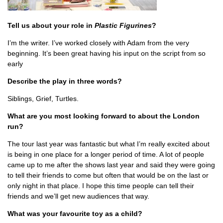
Tell us about your role in
Plastic Figurines
?
I’m the writer. I’ve worked closely with Adam from the very
beginning. It’s been great having his input on the script from so
early
Describe the play in three words?
Siblings, Grief, Turtles.
What are you most looking forward to about the London
run?
The tour last year was fantastic but what I’m really excited about
is being in one place for a longer period of time. A lot of people
came up to me after the shows last year and said they were going
to tell their friends to come but often that would be on the last or
only night in that place. I hope this time people can tell their
friends and we’ll get new audiences that way.
What was your favourite toy as a child?