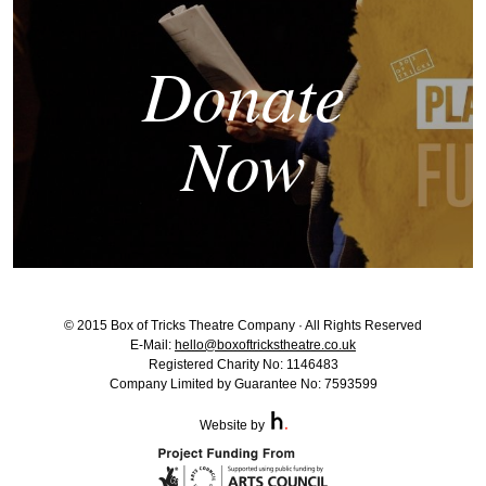
Donate
Now
© 2015 Box of Tricks Theatre Company · All Rights Reserved
E-Mail:
hello@boxoftrickstheatre.co.uk
Registered Charity No: 1146483
Company Limited by Guarantee No: 7593599
Website by