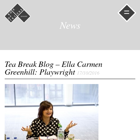
=
News
Tea Break Blog – Ella Carmen
Greenhill: Playwright
17/10/2016