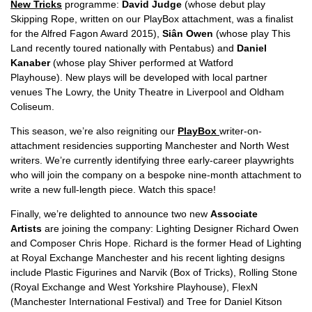
New Tricks
programme:
David Judge
(whose debut play
Skipping Rope, written on our PlayBox attachment, was a finalist
for the Alfred Fagon Award 2015),
Siân Owen
(whose play This
Land recently toured nationally with Pentabus) and
Daniel
Kanaber
(whose play Shiver performed at Watford
Playhouse). New plays will be developed with local partner
venues The Lowry, the Unity Theatre in Liverpool and Oldham
Coliseum.
This season, we’re also reigniting our
PlayBox
writer-on-
attachment residencies supporting Manchester and North West
writers. We’re currently identifying three early-career playwrights
who will join the company on a bespoke nine-month attachment to
write a new full-length piece. Watch this space!
Finally, we’re delighted to announce two new
Associate
Artists
are joining the company: Lighting Designer Richard Owen
and Composer Chris Hope. Richard is the former Head of Lighting
at Royal Exchange Manchester and his recent lighting designs
include Plastic Figurines and Narvik (Box of Tricks), Rolling Stone
(Royal Exchange and West Yorkshire Playhouse), FlexN
(Manchester International Festival) and Tree for Daniel Kitson