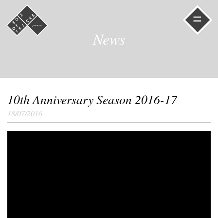
=
News
10th Anniversary Season 2016-17
18/07/2016