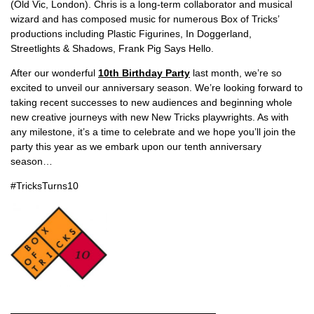
(Old Vic, London). Chris is a long-term collaborator and musical
wizard and has composed music for numerous Box of Tricks’
productions including Plastic Figurines, In Doggerland,
Streetlights & Shadows, Frank Pig Says Hello.
After our wonderful
10th Birthday Party
last month, we’re so
excited to unveil our anniversary season. We’re looking forward to
taking recent successes to new audiences and beginning whole
new creative journeys with new New Tricks playwrights. As with
any milestone, it’s a time to celebrate and we hope you’ll join the
party this year as we embark upon our tenth anniversary
season…
#TricksTurns10