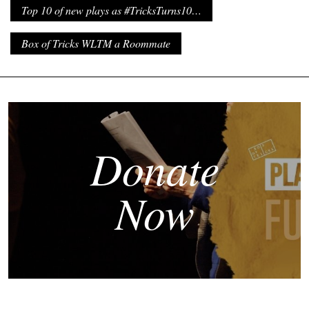
Top 10 of new plays as #TricksTurns10…
Box of Tricks WLTM a Roommate
Donate
Now