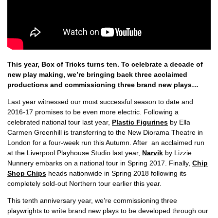
This year, Box of Tricks turns ten. To celebrate a decade of
new play making, we’re bringing back three acclaimed
productions and commissioning three brand new plays…
Last year witnessed our most successful season to date and
2016-17 promises to be even more electric. Following a
celebrated national tour last year,
Plastic Figurines
by Ella
Carmen Greenhill is transferring to the New Diorama Theatre in
London for a four-week run this Autumn. After an acclaimed run
at the Liverpool Playhouse Studio last year,
Narvik
by Lizzie
Nunnery embarks on a national tour in Spring 2017. Finally,
Chip
Shop Chips
heads nationwide in Spring 2018 following its
completely sold-out Northern tour earlier this year.
This tenth anniversary year, we’re commissioning three
playwrights to write brand new plays to be developed through our