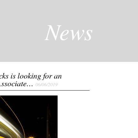
News
cks is looking for an
Associate…
06/06/2019