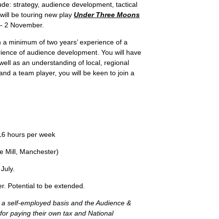
de: strategy, audience development, tactical
ill be touring new play
Under Three Moons
– 2 November.
h a minimum of two years’ experience of a
erience of audience development. You will have
well as an understanding of local, regional
 and a team player, you will be keen to join a
6 hours per week
 Mill, Manchester)
July.
otential to be extended.
on a self-employed basis and the Audience &
for paying their own tax and National