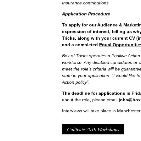
Insurance contributions.
Application Procedure
To apply for our Audience & Marketin
expression of interest, telling us why
Tricks, along with your current CV (i
and a completed
Equal Opportunitie
Box of Tricks operates a Positive Action 
workforce. Any disabled candidates o
meet the role’s criteria will be guarantee
state in your application: “I would like 
Action policy”.
The deadline for applications is Fri
about the role, please email
jobs@boxo
Interviews will take place in Manchester
Cultivate 2019 Workshops