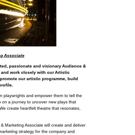
ng Associate
tted, passionate and visionary Audience &
 and work closely with our Artistic
 promote our artistic programme, build
rofile.
n playwrights and empower them to tell the
go on a journey to uncover new plays that
 We create heartfelt theatre that resonates,
& Marketing Associate will create and deliver
arketing strategy for the company and