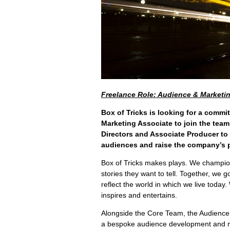
Freelance Role: Audience & Marketi
Box of Tricks is looking for a commi
Marketing Associate to join the team
Directors and Associate Producer to
audiences and raise the company’s p
Box of Tricks makes plays. We champio
stories they want to tell. Together, we 
reflect the world in which we live today.
inspires and entertains.
Alongside the Core Team, the Audience 
a bespoke audience development and m