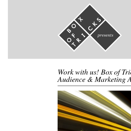
Work with us! Box of Tri
Audience & Marketing 