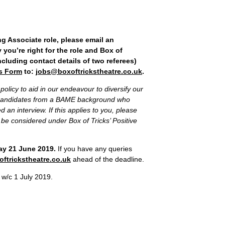
g Associate role, please email an
 you’re right for the role and Box of
ncluding contact details of two referees)
s Form
to:
jobs@boxoftrickstheatre.co.uk
.
policy to aid in our endeavour to diversify our
r candidates from a BAME background who
d an interview. If this applies to you, please
to be considered under Box of Tricks’ Positive
day 21 June 2019.
If you have any queries
ftrickstheatre.co.uk
ahead of the deadline.
 w/c 1 July 2019.