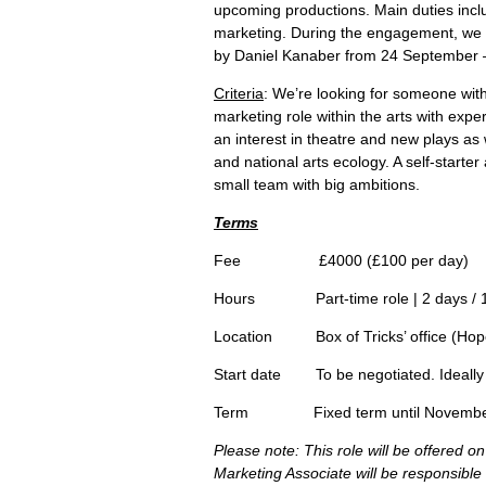
upcoming productions. Main duties inclu
marketing. During the engagement, we w
by Daniel Kanaber from 24 September 
Criteria
: We’re looking for someone wit
marketing role within the arts with exp
an interest in theatre and new plays as 
and national arts ecology. A self-starter
small team with big ambitions.
Terms
Fee £4000 (£100 per day)
Hours Part-time role | 2 days / 1
Location Box of Tricks’ office (Hope
Start date To be negotiated. Ideally 
Term Fixed term until November. P
Please note: This role will be offered 
Marketing Associate will be responsible 