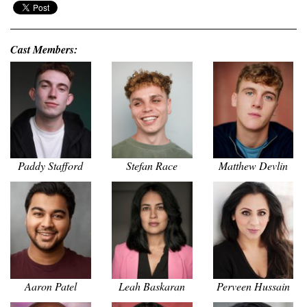
Cast Members:
Paddy Stafford
Stefan Race
Matthew Devlin
Aaron Patel
Leah Baskaran
Perveen Hussain