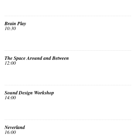
Brain Play
10:30
The Space Around and Between
12:00
Sound Design Workshop
14:00
Neverland
16:00