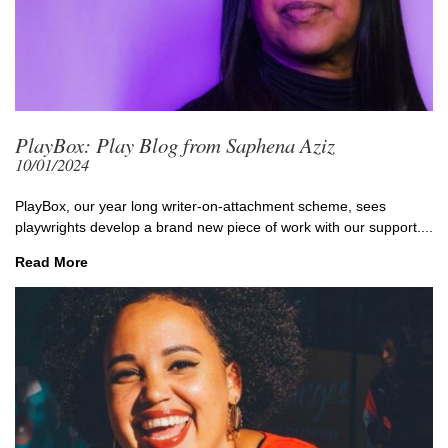
PlayBox: Play Blog from Saphena Aziz
10/01/2024
PlayBox, our year long writer-on-attachment scheme, sees
playwrights develop a brand new piece of work with our support....
Read More