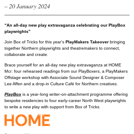
– 20 January 2024
“An all-day new play extravaganza celebrating our PlayBox
playwrights”
Join Box of Tricks for this year's
PlayMakers Takeover
bringing
together Northern playwrights and theatremakers to connect,
collaborate and create.
Brace yourself for an all-day new play extravaganza at HOME
Mcr: four rehearsed readings from our PlayBoxers, a PlayMakers
Offstage workshop with Associate Sound Designer & Composer
Lee Affen and a drop-in Culture Café for Northern creatives.
PlayBox
is a year-long writer-on-attachment programme offering
bespoke residencies to four early-career North West playwrights
to write a new play with support from Box of Tricks.