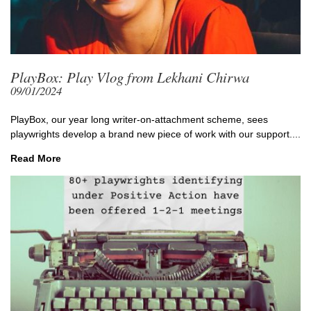
PlayBox: Play Vlog from Lekhani Chirwa
09/01/2024
PlayBox, our year long writer-on-attachment scheme, sees
playwrights develop a brand new piece of work with our support....
Read More