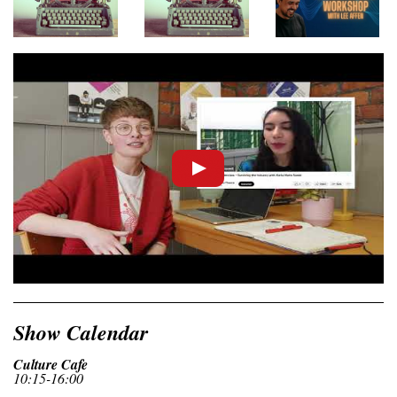
Show Calendar
Culture Cafe
10:15-16:00