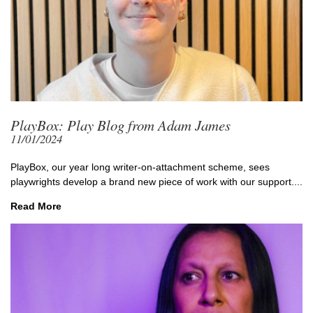
PlayBox: Play Blog from Adam James
11/01/2024
PlayBox, our year long writer-on-attachment scheme, sees
playwrights develop a brand new piece of work with our support....
Read More