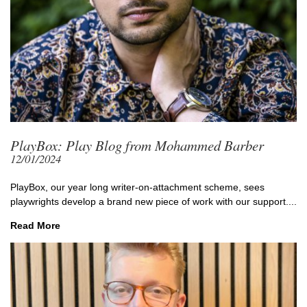
PlayBox: Play Blog from Mohammed Barber
12/01/2024
PlayBox, our year long writer-on-attachment scheme, sees
playwrights develop a brand new piece of work with our support....
Read More