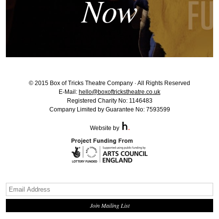
Now
© 2015 Box of Tricks Theatre Company · All Rights Reserved
E-Mail:
hello@boxoftrickstheatre.co.uk
Registered Charity No: 1146483
Company Limited by Guarantee No: 7593599
Website by