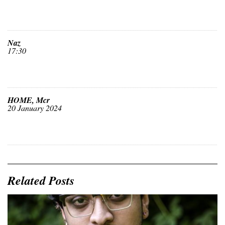
Naz
17:30
HOME, Mcr
20 January 2024
Related Posts