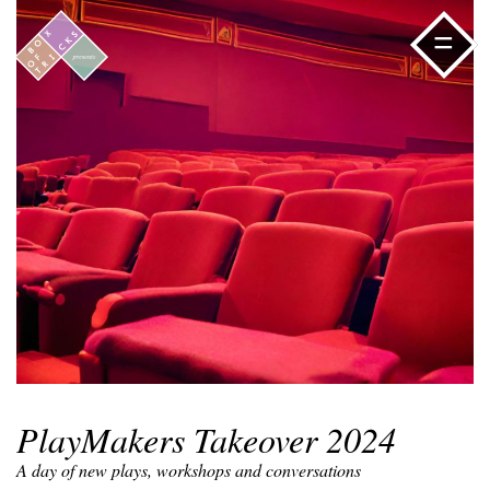
=
PlayMakers Takeover 2024
A day of new plays, workshops and conversations