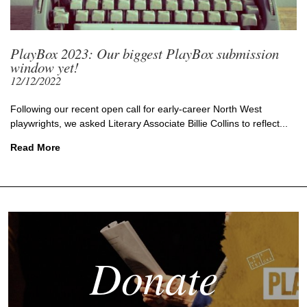
PlayBox 2023: Our biggest PlayBox submission
window yet!
12/12/2022
Following our recent open call for early-career North West
playwrights, we asked Literary Associate Billie Collins to reflect...
Read More
Donate