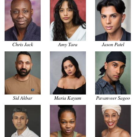
Chris Jack
Amy Tara
Jason Patel
Sid Akbar
Maria Kayum
Pavanveer Sagoo