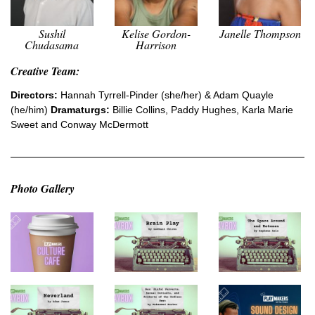
Sushil
Kelise Gordon-
Janelle Thompson
Chudasama
Harrison
Creative Team:
Directors:
Hannah Tyrrell-Pinder (she/her) & Adam Quayle
(he/him)
Dramaturgs:
Billie Collins, Paddy Hughes, Karla Marie
Sweet and Conway McDermott
Photo Gallery