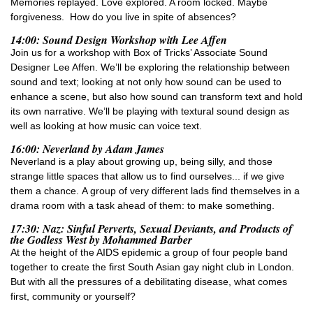
Memories replayed. Love explored. A room locked. Maybe
forgiveness. How do you live in spite of absences?
14:00: Sound Design Workshop with Lee Affen
Join us for a workshop with Box of Tricks’ Associate Sound
Designer Lee Affen. We’ll be exploring the relationship between
sound and text; looking at not only how sound can be used to
enhance a scene, but also how sound can transform text and hold
its own narrative. We’ll be playing with textural sound design as
well as looking at how music can voice text.
16:00: Neverland by Adam James
Neverland is a play about growing up, being silly, and those
strange little spaces that allow us to find ourselves... if we give
them a chance. A group of very different lads find themselves in a
drama room with a task ahead of them: to make something.
17:30: Naz: Sinful Perverts, Sexual Deviants, and Products of
the Godless West by Mohammed Barber
At the height of the AIDS epidemic a group of four people band
together to create the first South Asian gay night club in London.
But with all the pressures of a debilitating disease, what comes
first, community or yourself?