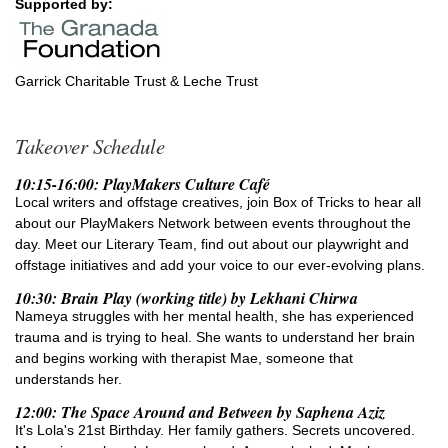
Supported by:
Garrick Charitable Trust & Leche Trust
Takeover Schedule
10:15-16:00: PlayMakers Culture Café
Local writers and offstage creatives, join Box of Tricks to hear all
about our PlayMakers Network between events throughout the
day. Meet our Literary Team, find out about our playwright and
offstage initiatives and add your voice to our ever-evolving plans.
10:30: Brain Play (working title) by Lekhani Chirwa
Nameya struggles with her mental health, she has experienced
trauma and is trying to heal. She wants to understand her brain
and begins working with therapist Mae, someone that
understands her.
12:00: The Space Around and Between by Saphena Aziz
It's Lola's 21st Birthday. Her family gathers. Secrets uncovered.