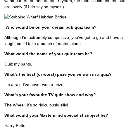
worked there on and off for 10 years, the food is lush and the staff
are lovely (if I do say so myself!)
Who would be on your dream pub quiz team?
Although I’m extremely competitive, you’ve got to go and have a
laugh, so I’d take a bunch of mates along.
What would the name of your quiz team be?
Quiz my pants.
What’s the best (or worst) prize you’ve won in a quiz?
I’m afraid I’ve never won a prize!
What’s your favourite TV quiz show and why?
The Wheel, it’s so ridiculously silly!
What would your Mastermind specialist subject be?
Harry Potter