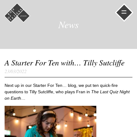
=
News
A Starter For Ten with… Tilly Sutcliffe
23/03/2022
Next up in our Starter For Ten… blog, we put ten quick-fire
questions to Tilly Sutcliffe, who plays Fran in
The Last Quiz Night
on Earth
…