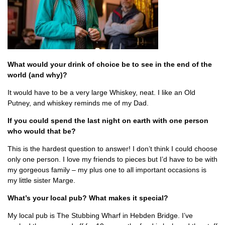
What would your drink of choice be to see in the end of the
world (and why)?
It would have to be a very large Whiskey, neat. I like an Old
Putney, and whiskey reminds me of my Dad.
If you could spend the last night on earth with one person
who would that be?
This is the hardest question to answer! I don’t think I could choose
only one person. I love my friends to pieces but I’d have to be with
my gorgeous family – my plus one to all important occasions is
my little sister Marge.
What’s your local pub? What makes it special?
My local pub is The Stubbing Wharf in Hebden Bridge. I’ve