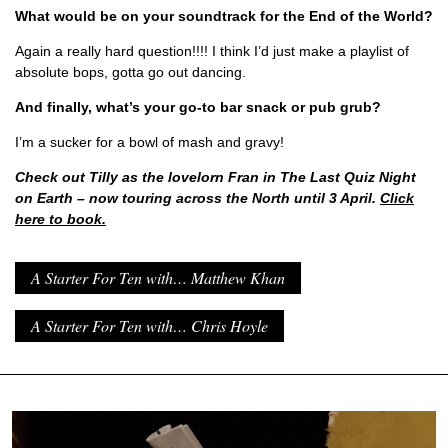
What would be on your soundtrack for the End of the World?
Again a really hard question!!!! I think I’d just make a playlist of
absolute bops, gotta go out dancing.
And finally, what’s your go-to bar snack or pub grub?
I’m a sucker for a bowl of mash and gravy!
Check out Tilly as the lovelorn Fran in The Last Quiz Night
on Earth – now touring across the North until 3 April.
Click
here to book.
A Starter For Ten with… Matthew Khan
A Starter For Ten with… Chris Hoyle