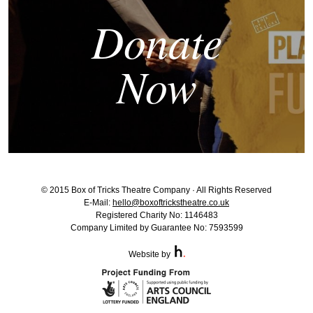
Donate
Now
© 2015 Box of Tricks Theatre Company · All Rights Reserved
E-Mail:
hello@boxoftrickstheatre.co.uk
Registered Charity No: 1146483
Company Limited by Guarantee No: 7593599
Website by