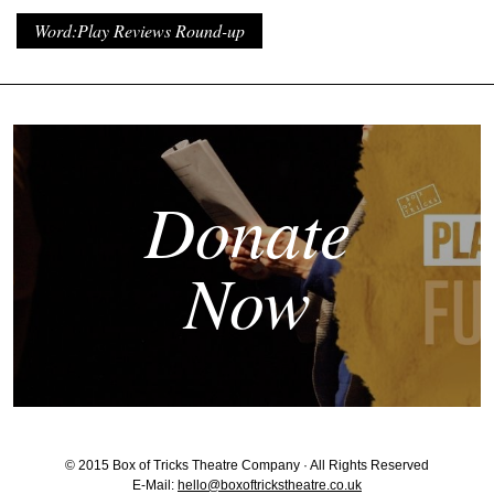
Word:Play Reviews Round-up
Donate
Now
© 2015 Box of Tricks Theatre Company · All Rights Reserved
E-Mail:
hello@boxoftrickstheatre.co.uk