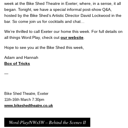
week at the Bike Shed Theatre in Exeter; where, in a sense, it all
began. Tonight, we have a special informal post-show Q&A,
hosted by the Bike Shed’s Artistic Director David Lockwood in the
bar. So come join us for cocktails and chat…
We’re thrilled to call Exeter our home this week. For full details on
all things Word:Play, check out
our website
.
Hope to see you at the Bike Shed this week,
Adam and Hannah
Box of Tricks
—
Bike Shed Theatre, Exeter
11th-16th March 7:30pm
www.bikeshedtheatre.co.uk
Word:Play/NWxSW – Behind the Scenes II