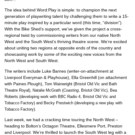
The idea behind Word:Play is simple: to champion the next
generation of playwriting talent by challenging them to write a 15-
minute play inspired by a particular word (this time, “division”).
With the Bike Shed’s support, we’ve given the project a cross-
regional twist by commissioning writers from our native North
West and the South West’s thriving theatre scene. We’re excited
about uniting two regions at opposite ends of the country and
showcasing work by some of the exciting new voices from the
North West and South West.
The writers include Luke Barnes (writer-on-attachment at
Liverpool Everyman & Playhouse), Ella Greenhill (on attachment
with Paines Plough),
Tom Wainwright (Bristol Old Vic and Bath
Theatre Royal),
Natalie McGrath (
Coasting
, Bristol Old Vic),
Bea
Roberts (developing work with BBC Radio 4, Bristol Old Vic and
Tobacco Factory) and Becky Prestwich (developing a new play with
Tobacco Factory)
.
Last week, we had a cracking time touring the North West –
heading to Bolton’s Octagon Theatre, Ellesmere Port, Preston
and Liverpool. We’re thrilled to launch the South West leg with a