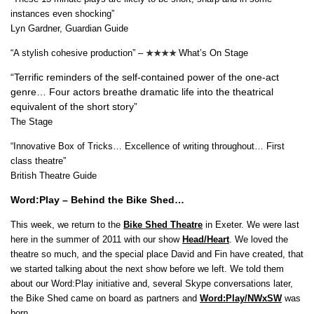
instances even shocking”
Lyn Gardner, Guardian Guide
“A stylish cohesive production” –
What’s On Stage
★★★★
“Terrific reminders of the self-contained power of the one-act
genre… Four actors breathe dramatic life into the theatrical
equivalent of the short story”
The Stage
“Innovative Box of Tricks… Excellence of writing throughout… First
class theatre”
British Theatre Guide
Word:Play – Behind the Bike Shed…
This week, we return to the
Bike Shed Theatre
in Exeter. We were last
here in the summer of 2011 with our show
Head/Heart
. We loved the
theatre so much, and the special place David and Fin have created, that
we started talking about the next show before we left. We told them
about our Word:Play initiative and, several Skype conversations later,
the Bike Shed came on board as partners and
Word:Play/NWxSW
was
born…