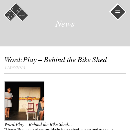
=
News
Word:Play – Behind the Bike Shed
11/03/2013
Word:Play – Behind the Bike Shed…
“These 15-minute plays are likely to be short, sharp and in some