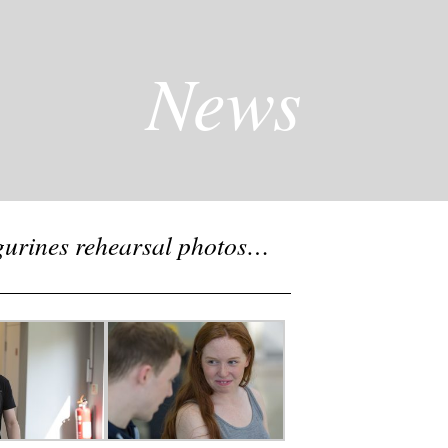
News
igurines rehearsal photos…