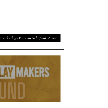
Break Blog- Vanessa Schofield: Actor