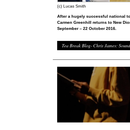
(c) Lucas Smith
After a hugely successful national t
Carmen Greenhill returns to New Di
September – 22 October 2016.
Tea Break Blog- Chris James: Soun