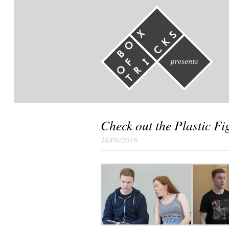
Check out the Plastic F
16/09/2016