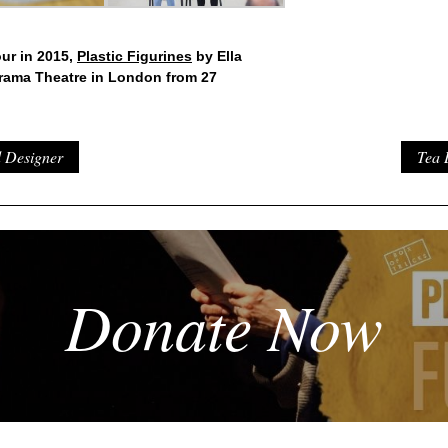
our in 2015,
Plastic Figurines
by Ella
orama Theatre in London from 27
d Designer
Tea 
Donate Now