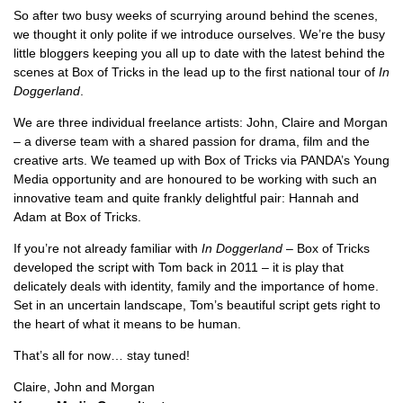
So after two busy weeks of scurrying around behind the scenes,
we thought it only polite if we introduce ourselves. We’re the busy
little bloggers keeping you all up to date with the latest behind the
scenes at Box of Tricks in the lead up to the first national tour of
In
Doggerland
.
We are three individual freelance artists: John, Claire and Morgan
– a diverse team with a shared passion for drama, film and the
creative arts. We teamed up with Box of Tricks via PANDA’s Young
Media opportunity and are honoured to be working with such an
innovative team and quite frankly delightful pair: Hannah and
Adam at Box of Tricks.
If you’re not already familiar with
In Doggerland
– Box of Tricks
developed the script with Tom back in 2011 – it is play that
delicately deals with identity, family and the importance of home.
Set in an uncertain landscape, Tom’s beautiful script gets right to
the heart of what it means to be human.
That’s all for now… stay tuned!
Claire, John and Morgan