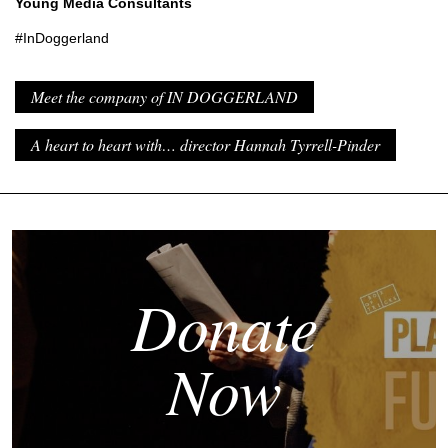
Young Media Consultants
#InDoggerland
Meet the company of IN DOGGERLAND
A heart to heart with… director Hannah Tyrrell-Pinder
Donate
Now