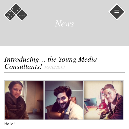
=
News
Introducing… the Young Media
Consultants!
16/10/2013
Hello!