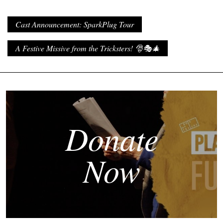
Cast Announcement: SparkPlug Tour
A Festive Missive from the Tricksters! 🎅🎭🎄
Donate
Now