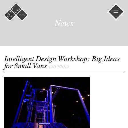
=
News
Intelligent Design Workshop: Big Ideas
for Small Vans
18/12/2018