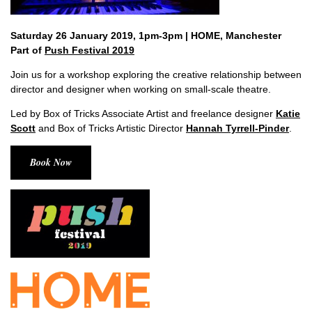
Saturday 26 January 2019, 1pm-3pm | HOME, Manchester
Part of
Push Festival 2019
Join us for a workshop exploring the creative relationship between
director and designer when working on small-scale theatre.
Led by Box of Tricks Associate Artist and freelance designer
Katie
Scott
and Box of Tricks Artistic Director
Hannah Tyrrell-Pinder
.
Book Now