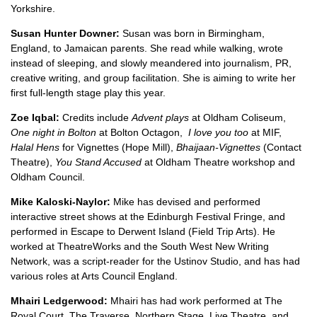
Yorkshire.
Susan Hunter Downer:
Susan was born in Birmingham,
England, to Jamaican parents. She read while walking, wrote
instead of sleeping, and slowly meandered into journalism, PR,
creative writing, and group facilitation. She is aiming to write her
first full-length stage play this year.
Zoe Iqbal:
Credits include
Advent plays
at Oldham Coliseum,
One night in Bolton
at Bolton Octagon,
I love you too
at MIF,
Halal Hens
for Vignettes (Hope Mill),
Bhaijaan-Vignettes
(Contact
Theatre),
You Stand Accused
at Oldham Theatre workshop and
Oldham Council.
Mike Kaloski-Naylor:
Mike has devised and performed
interactive street shows at the Edinburgh Festival Fringe, and
performed in Escape to Derwent Island (Field Trip Arts). He
worked at TheatreWorks and the South West New Writing
Network, was a script-reader for the Ustinov Studio, and has had
various roles at Arts Council England.
Mhairi Ledgerwood:
Mhairi has had work performed at The
Royal Court, The Traverse, Northern Stage, Live Theatre, and