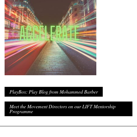
PlayBox: Play Blog from Mohammed Barber
Meet the Movement Directors on our LIFT Mentorship
Programme