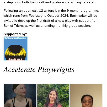
a step up in both their craft and professional writing careers.
Following an open call, 12 writers join the 9-month programme,
which runs from February to October 2024. Each writer will be
invited to develop the first draft of a new play with support from
Box of Tricks, as well as attending monthly group sessions.
Supported by:
Accelerate Playwrights