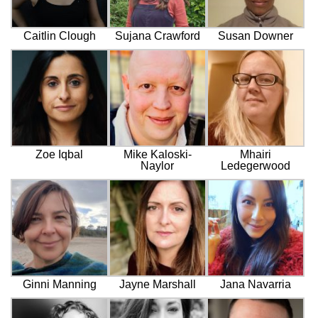
Caitlin Clough
Sujana Crawford
Susan Downer
Zoe Iqbal
Mike Kaloski-
Mhairi
Naylor
Ledegerwood
Ginni Manning
Jayne Marshall
Jana Navarria