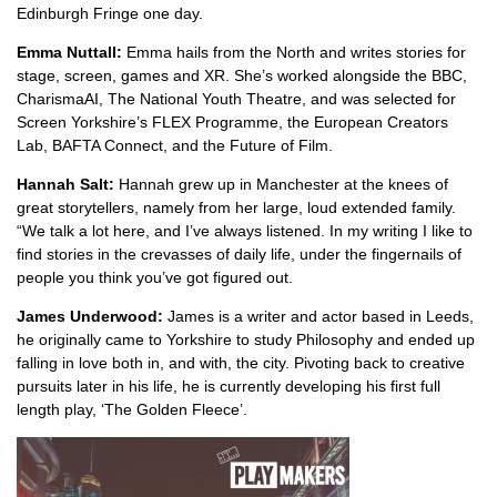
Edinburgh Fringe one day.
Emma Nuttall:
Emma hails from the North and writes stories for
stage, screen, games and XR. She’s worked alongside the BBC,
CharismaAI, The National Youth Theatre, and was selected for
Screen Yorkshire’s FLEX Programme, the European Creators
Lab, BAFTA Connect, and the Future of Film.
Hannah Salt:
Hannah grew up in Manchester at the knees of
great storytellers, namely from her large, loud extended family.
“We talk a lot here, and I’ve always listened. In my writing I like to
find stories in the crevasses of daily life, under the fingernails of
people you think you’ve got figured out.
James Underwood:
James is a writer and actor based in Leeds,
he originally came to Yorkshire to study Philosophy and ended up
falling in love both in, and with, the city. Pivoting back to creative
pursuits later in his life, he is currently developing his first full
length play, ‘The Golden Fleece’.