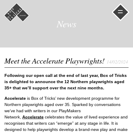
=
News
Meet the Accelerate Playwrights!
14/02/2024
Following our open call at the end of last year, Box of Tricks
is delighted to announce the 12 Northern playwrights aged
35+ that we’ll support over the next nine months.
Accelerate
is Box of Tricks’ new development programme for
Northern playwrights aged over 35. Sparked by conversations
we’ve had with writers in our PlayMakers
Network,
Accelerate
celebrates the value of lived experience and
recognises that writers can “emerge” at any stage in life. It is
designed to help playwrights develop a brand-new play and make