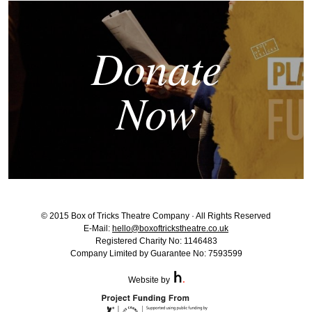
Donate
Now
© 2015 Box of Tricks Theatre Company · All Rights Reserved
E-Mail:
hello@boxoftrickstheatre.co.uk
Registered Charity No: 1146483
Company Limited by Guarantee No: 7593599
Website by