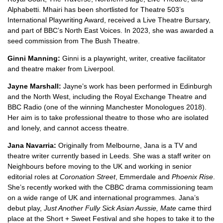
Alphabetti. Mhairi has been shortlisted for Theatre 503’s
International Playwriting Award, received a Live Theatre Bursary,
and part of BBC’s North East Voices. In 2023, she was awarded a
seed commission from The Bush Theatre.
Ginni Manning:
Ginni is a playwright, writer, creative facilitator
and theatre maker from Liverpool.
Jayne Marshall:
Jayne’s work has been performed in Edinburgh
and the North West, including the Royal Exchange Theatre and
BBC Radio (one of the winning Manchester Monologues 2018).
Her aim is to take professional theatre to those who are isolated
and lonely, and cannot access theatre.
Jana Navarria:
Originally from Melbourne, Jana is a TV and
theatre writer currently based in Leeds. She was a staff writer on
Neighbours
before moving to the UK and working in senior
editorial roles at
Coronation Street
,
Emmerdale
and
Phoenix Rise
.
She’s recently worked with the CBBC drama commissioning team
on a wide range of UK and international programmes. Jana’s
debut play,
Just Another Fully Sick Asian Aussie, Mate
came third
place at the Short + Sweet Festival and she hopes to take it to the