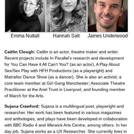
Emma Nuttall
Hannah Salt
James Underwood
Caitlin Clough:
Caitlin is an actor, theatre maker and writer.
Recent projects include In Parallel’s research and development
for You Can Have it All Can’t You? (as an actor), A Play About
Sex/Sex Play with HFH Productions (as a playwright) and
Matrafisc Dance Show (as a dancer). She is also an activist; a
core team member at Girl Gang Manchester; Associate Theatre
Practitioner at the Ariel Trust in Liverpool; and founding member
of March for the Arts.
Sujana Crawford:
Sujana is a multilingual poet, playwright and
researcher. Her work has been featured in various magazines
and anthologies, and plays have been developed in collaboration
with BBC Radio 4 and Warwick Arts Centre, among others. In her
day job, Sujana works as a UX Researcher. She currently lives in