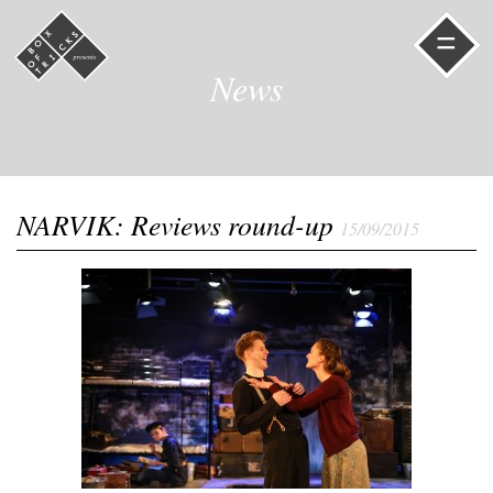
=
News
NARVIK: Reviews round-up
15/09/2015