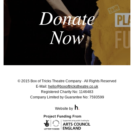
Donate
Now
© 2015 Box of Tricks Theatre Company · All Rights Reserved
E-Mail:
hello@boxoftrickstheatre.co.uk
Registered Charity No: 1146483
Company Limited by Guarantee No: 7593599
Website by