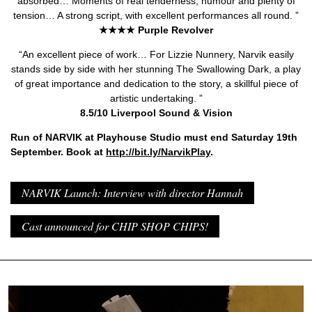
absorbed… Moments of real tenderness, humour and plenty of
tension… A strong script, with excellent performances all round. ”
★★★★ Purple Revolver
“An excellent piece of work… For Lizzie Nunnery, Narvik easily
stands side by side with her stunning The Swallowing Dark, a play
of great importance and dedication to the story, a skillful piece of
artistic undertaking. ”
8.5/10 Liverpool Sound & Vision
Run of NARVIK at Playhouse Studio must end Saturday 19th
September. Book at
http://bit.ly/NarvikPlay
.
NARVIK Launch: Interview with director Hannah
Cast announced for CHIP SHOP CHIPS!