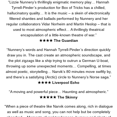
“Lizzie Nunnery’s thrillingly enigmatic memory play… Hannah
Tyrrell-Pinder’s production for Box of Tricks has a chilled,
hallucinatory quality… It is the music – a skein of electronically
filtered shanties and ballads performed by Nunnery and her
regular collaborators Vidar Norheim and Martin Heslop – that is
used to most atmospheric effect… A thrillingly theatrical
encapsulation of a little-known theatre of war.”
★★★★ The Guardian
“Nunnery’s words and Hannah Tyrrell-Pinder’s direction quickly
draw you in. The cast create an atmospheric soundscape, and
the plot zigzags like a ship trying to outrun a German U-boat,
throwing up some unexpected moments… Compelling, at times
almost poetic, storytelling… Narvik’s 80 minutes move swiftly by,
and there’s a satisfying (Arctic) circle to Nunnery’s Norse saga.”
★★★★ Liverpool Echo
“A moving and powerful piece… Haunting and atmospheric.”
★★★★★ The Skinny
“When a piece of theatre like Narvik comes along, rich in dialogue
as well as music and song, you can not help but be completely