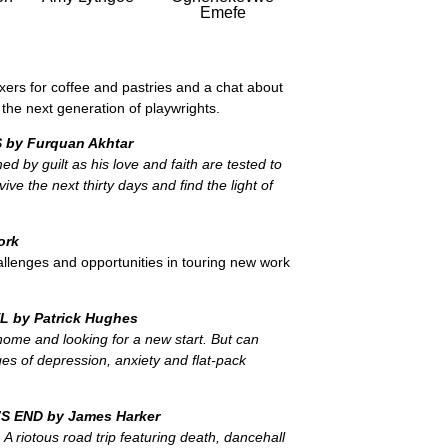
Emefe
ers for coffee and pastries and a chat about
he next generation of playwrights.
 by Furquan Akhtar
ed by guilt as his love and faith are tested to
rvive the next thirty days and find the light of
ork
llenges and opportunities in touring new work
EL
by Patrick Hughes
ome and looking for a new start. But can
es of depression, anxiety and flat-pack
’S END by James Harker
A riotous road trip featuring death, dancehall