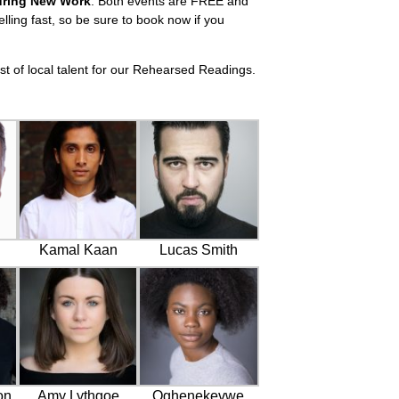
uring New Work
. Both events are FREE and
elling fast, so be sure to book now if you
t of local talent for our Rehearsed Readings.
Kamal Kaan
Lucas Smith
on
Amy Lythgoe
Oghenekevwe