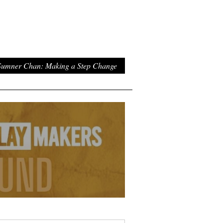
umner Chan: Making a Step Change