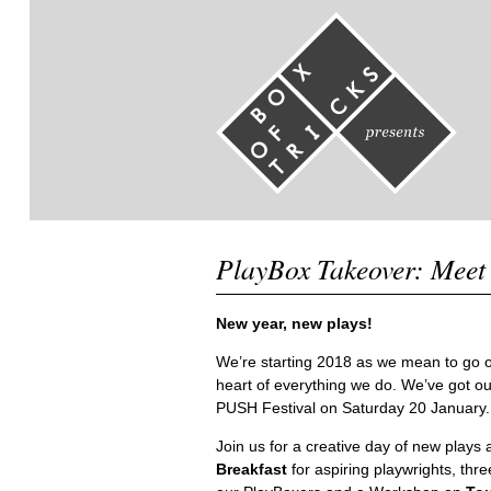
PlayBox Takeover: Meet
New year, new plays!
We’re starting 2018 as we mean to go o
heart of everything we do. We’ve got o
PUSH Festival on Saturday 20 January.
Join us for a creative day of new play
Breakfast
for aspiring playwrights, thr