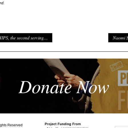
rd.
PS, the second serving…
Naomi S
Donate Now
ights Reserved