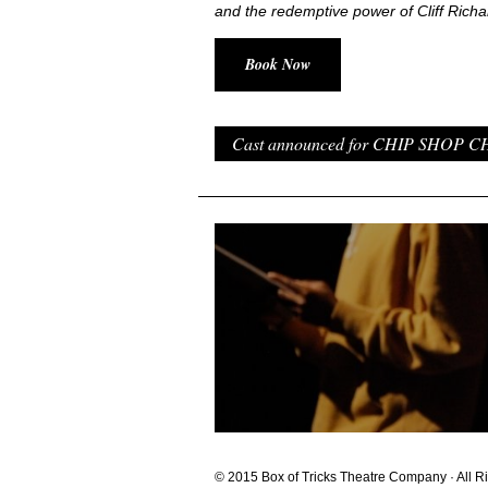
and the redemptive power of Cliff Richa
Book Now
Cast announced for CHIP SHOP CHI
© 2015 Box of Tricks Theatre Company · All R