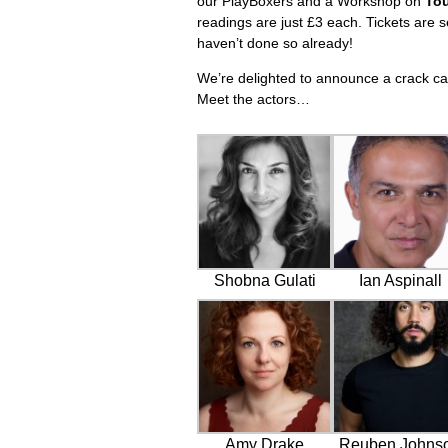
our PlayBoxers and a Workshop on
To
readings are just £3 each. Tickets are s
haven’t done so already!
We’re delighted to announce a crack cas
Meet the actors…
Shobna Gulati
Ian Aspinall
Amy Drake
Reuben Johns