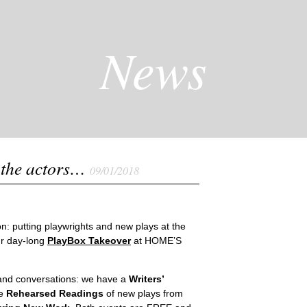
News
 the actors…
09/01/2018
n: putting playwrights and new plays at the
ur day-long
PlayBox Takeover
at HOME’S
s and conversations: we have a
Writers’
ee
Rehearsed Readings
of new plays from