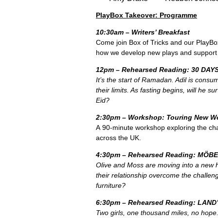
PlayBox Takeover: Programme
10:30am – Writers’ Breakfast
Come join Box of Tricks and our PlayBox
how we develop new plays and support t
12pm – Rehearsed Reading: 30 DAYS
It’s the start of Ramadan. Adil is consum
their limits. As fasting begins, will he su
Eid?
2:30pm – Workshop: Touring New W
A 90-minute workshop exploring the cha
across the UK.
4:30pm – Rehearsed Reading: MÖB
Olive and Moss are moving into a new h
their
relationship overcome the challeng
furniture?
6:30pm – Rehearsed Reading: LAND
Two girls, one thousand miles, no hope. 