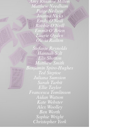
Amy Rhianne Milton
Matthew Needham
Paige Neilson
Joanna Nicks
Emily O'Neill
Robbie O'Neill
Emma O’Brien
Laurie Ogden
Olivia Railton
Stefanie Reynolds
Hannah Salt
Elis Shotton
Matthew Smith
Benjamin Spiro-Hughes
Ted Steptoe
Juliana Sumsion
Sarah Tarbit
Ellie Taylor
Francesca Tomlinson
Aidan Watson
Kate Webster
Alex Woolley
Ben Worth
Sophie Wright
Christopher York