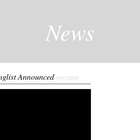
News
nglist Announced
10/12/2020