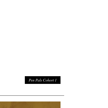
Pen Pals Cohort 1