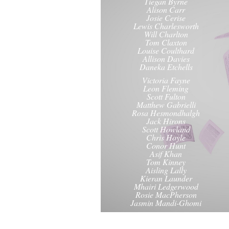
Tiegan Byrne
Alison Carr
Josie Cerise
Lewis Charlesworth
Will Charlton
Tom Claxton
Louise Coulthard
Allison Davies
Daneka Etchells
Victoria Fayne
Leon Fleming
Scott Fulton
Matthew Gabrielli
Rosa Hesmondhalgh
Jack Hirons
Scott Howland
Chris Hoyle
Conor Hunt
Asif Khan
Tom Kinney
Aisling Lally
Kieran Launder
Mhairi Ledgerwood
Rosie MacPherson
Jasmin Mandi-Ghomi