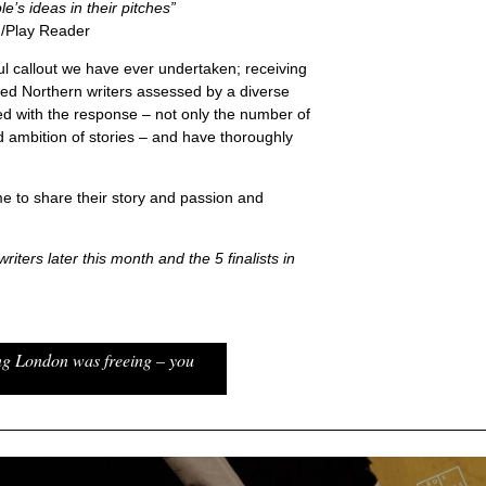
e’s ideas in their pitches”
/Play Reader
l callout we have ever undertaken; receiving
ed Northern writers assessed by a diverse
ed with the response – not only the number of
d ambition of stories – and have thoroughly
e to share their story and passion and
riters later this month and the 5 finalists in
ng London was freeing – you