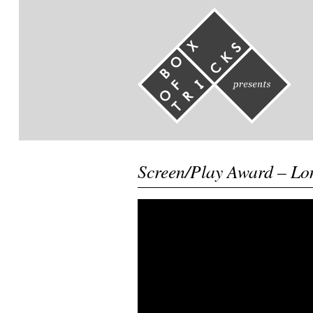
Screen/Play Award – Lo
Video
Player