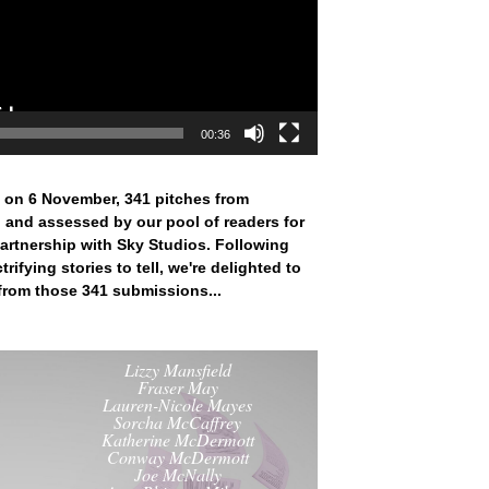
00:36
 on 6 November, 341 pitches from
 and assessed by our pool of readers for
artnership with Sky Studios. Following
rifying stories to tell, we're delighted to
 from those 341 submissions...
Lizzy Mansfield
Fraser May
Lauren-Nicole Mayes
Sorcha McCaffrey
Katherine McDermott
Conway McDermott
Joe McNally