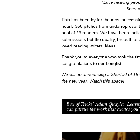
“Love hearing peopl
Screen
This has been by far the most successfu
nearly 350 pitches from underrepresent
pool of 23 readers. We have been thrill
submissions but the quality, breadth an
loved reading writers' ideas.
Thank you to everyone who took the tim
congratulations to our Longlist!
We will be announcing a Shortlist of 15 w
the new year. Watch this space!
Box of Tricks’ Adam Quayle: ‘Leavi
can pursue the work that excites you’