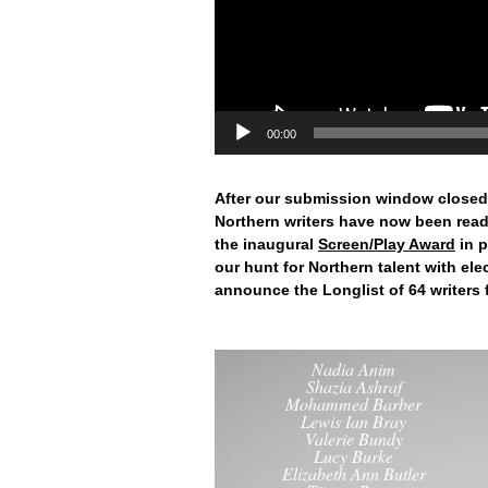
00:00
After our submission window closed
Northern writers have now been read
the inaugural
Screen/Play Award
in p
our hunt for Northern talent with elect
announce the Longlist of 64 writers
Nadia Anim
Shazia Ashraf
Mohammed Barber
Lewis Ian Bray
Valerie Bundy
Lucy Burke
Elizabeth Ann Butler