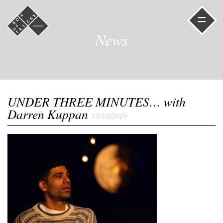
=
News
UNDER THREE MINUTES… with
Darren Kuppan
15/10/2019