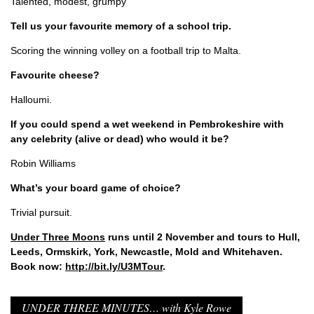
Talented, modest, grumpy
Tell us your favourite memory of a school trip.
Scoring the winning volley on a football trip to Malta.
Favourite cheese?
Halloumi.
If you could spend a wet weekend in Pembrokeshire with
any celebrity (alive or dead) who would it be?
Robin Williams
What’s your board game of choice?
Trivial pursuit.
Under Three Moons
runs until 2 November and tours to Hull,
Leeds, Ormskirk, York, Newcastle, Mold and Whitehaven.
Book now:
http://bit.ly/U3MTour
.
UNDER THREE MINUTES… with Kyle Rowe