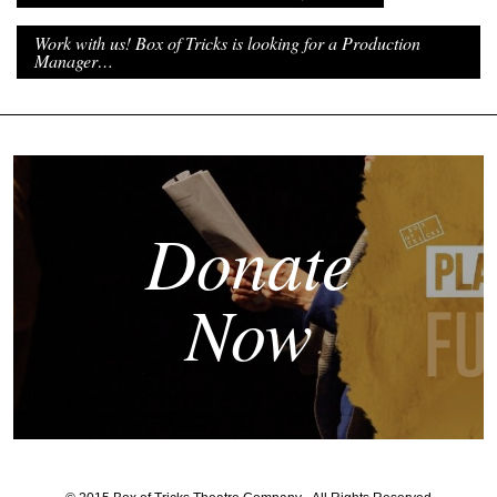
Work with us! Box of Tricks is looking for a Production
Manager…
Donate
Now