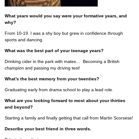
What years would you say were your formative years, and
why?
From 10-19. I was a shy boy but grew in confidence through
sports and dancing.
What was the best part of your teenage years?
Drinking cider in the park with mates… Becoming a British
champion and passing my driving test!
What’s the best memory from your twenties?
Graduating early from drama school to play a lead role.
What are you looking forward to most about your thirties
and beyond?
Starting a family and finally getting that call from Martin Scorsese!
Describe your best friend in three words.