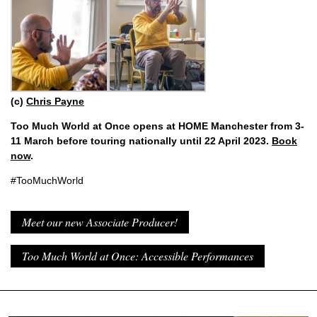
(c)
Chris Payne
Too Much World at Once opens at HOME Manchester from 3-
11 March before touring nationally until 22 April 2023.
Book
now
.
#TooMuchWorld
Meet our new Associate Producer!
Too Much World at Once: Accessible Performances