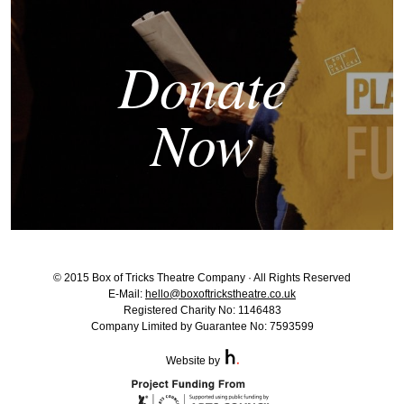
Donate
Now
© 2015 Box of Tricks Theatre Company · All Rights Reserved
E-Mail:
hello@boxoftrickstheatre.co.uk
Registered Charity No: 1146483
Company Limited by Guarantee No: 7593599
Website by