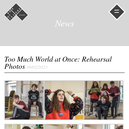
=
News
Too Much World at Once: Rehearsal
Photos
09/02/2023