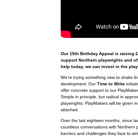
Our 15
th
Birthday Appeal is raising 
support Northern playwrights and off
help today, we can invest in the pla
We’re trying something new to shake th
development. Our
Time to Write
initia
offer concrete support to our PlayMaker
Simple in principle, but radical in app
playwrights: PlayMakers will be given m
attached.
Over the last eighteen months, since l
countless conversations with Northern p
barriers and challenges they face to writ