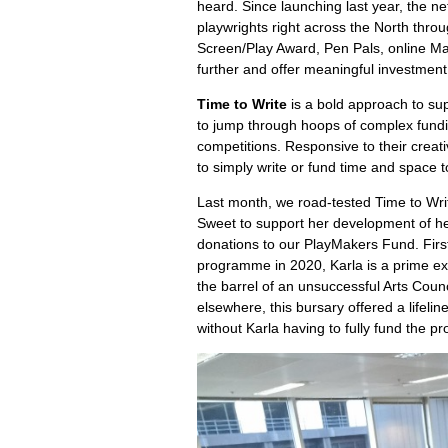
heard. Since launching last year, the 
playwrights right across the North thr
Screen/Play Award, Pen Pals, online Ma
further and offer meaningful investment
Time to Write
is a bold approach to sup
to jump through hoops of complex fundin
competitions. Responsive to their creat
to simply write or fund time and space t
Last month, we road-tested Time to Writ
Sweet to support her development of h
donations to our PlayMakers Fund. Firs
programme in 2020, Karla is a prime e
the barrel of an unsuccessful Arts Counc
elsewhere, this bursary offered a lifel
without Karla having to fully fund the p