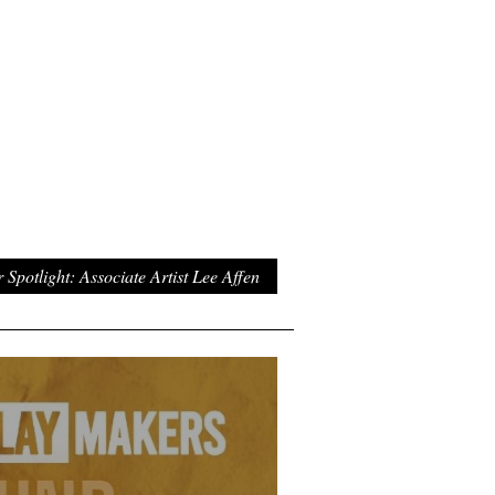
Spotlight: Associate Artist Lee Affen