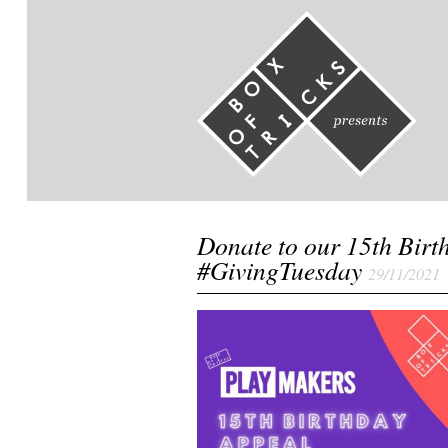
Donate to our 15th Birt
#GivingTuesday
29/11/2021