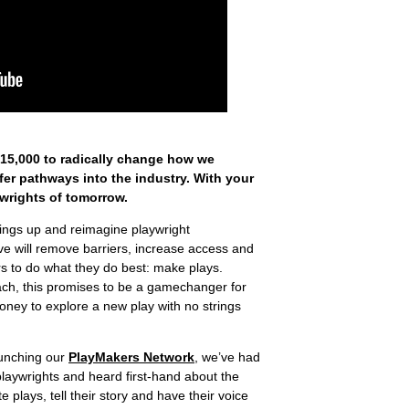
£15,000 to radically change how we
er pathways into the industry. With your
ywrights of tomorrow.
ings up and reimagine playwright
tive will remove barriers, increase access and
s to do what they do best: make plays.
roach, this promises to be a gamechanger for
oney to explore a new play with no strings
aunching our
PlayMakers Network
, we’ve had
laywrights and heard first-hand about the
e plays, tell their story and have their voice