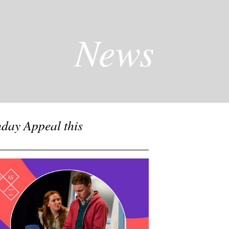
News
hday Appeal this