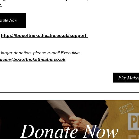
.
nate Now
t
https://boxoftrickstheatre.co.uk/support-
a larger donation, please e-mail Executive
ucer@boxoftrickstheatre.co.uk
.
PlayMaker 
Donate Now