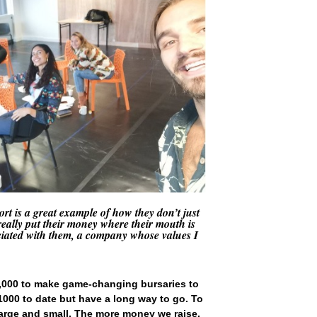
t is a great example of how they don’t just
 really put their money where their mouth is
ociated with them, a company whose values I
5,000 to make game-changing bursaries to
£1000 to date but have a long way to go. To
 large and small. The more money we raise,