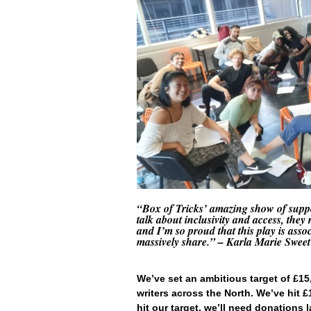
“Box of Tricks’ amazing show of suppor
talk about inclusivity and access, they
and I’m so proud that this play is ass
massively share.
” – Karla Marie Sweet
We’ve set an ambitious target of £1
writers across the North. We’ve hit 
hit our target, we’ll need donations