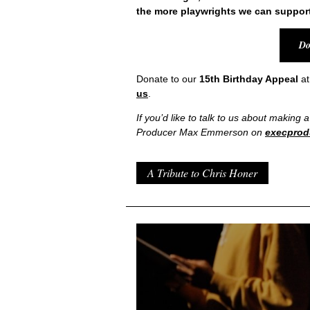
the more playwrights we can support
Do
Donate to our
15
th
Birthday Appeal
a
us
.
If you’d like to talk to us about making 
Producer Max Emmerson on
execprod
A Tribute to Chris Honer