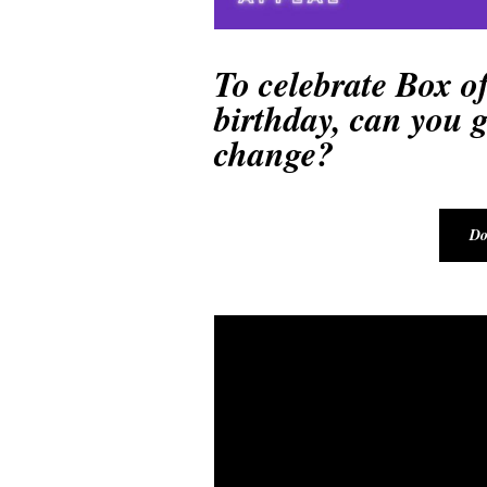
To celebrate Box of
birthday, can you gi
change?
Do