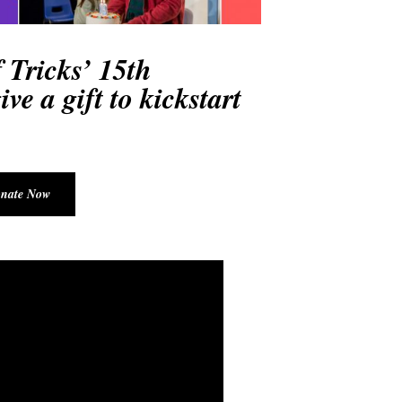
 Tricks’ 15
th
ve a gift to kickstart
nate Now