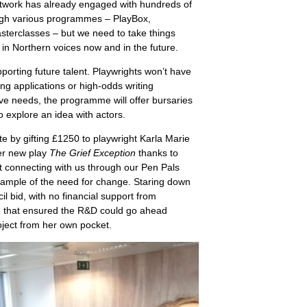
network has already engaged with hundreds of
ough various programmes – PlayBox,
sterclasses – but we need to take things
 in Northern voices now and in the future.
porting future talent. Playwrights won’t have
g applications or high-odds writing
ive needs, the programme will offer bursaries
o explore an idea with actors.
e by gifting £1250 to playwright Karla Marie
er new play
The Grief Exception
thanks to
t connecting with us through our Pen Pals
xample of the need for change. Staring down
il bid, with no financial support from
ine that ensured the R&D could go ahead
roject from her own pocket.