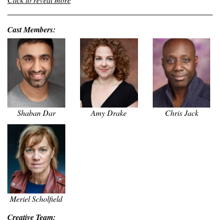
Cast Members:
Shaban Dar
Amy Drake
Chris Jack
Meriel Scholfield
Creative Team: