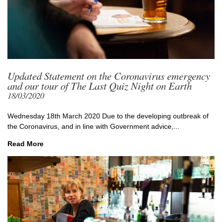
Updated Statement on the Coronavirus emergency
and our tour of The Last Quiz Night on Earth
18/03/2020
Wednesday 18th March 2020 Due to the developing outbreak of
the Coronavirus, and in line with Government advice,...
Read More