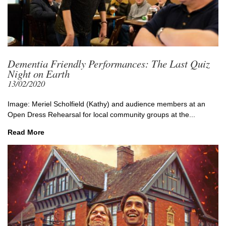
Dementia Friendly Performances: The Last Quiz
Night on Earth
13/02/2020
Image: Meriel Scholfield (Kathy) and audience members at an
Open Dress Rehearsal for local community groups at the...
Read More