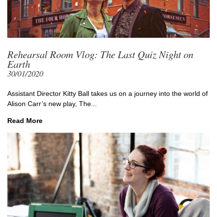
Rehearsal Room Vlog: The Last Quiz Night on
Earth
30/01/2020
Assistant Director Kitty Ball takes us on a journey into the world of
Alison Carr’s new play, The...
Read More