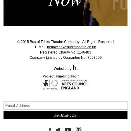
© 2015 Box of Tricks Theatre Company · All Rights Reserved
E-Mail:
hello@boxoftrickstheatre.co.uk
Registered Charity No: 1146483
Company Limited by Guarantee No: 7593599
Website by