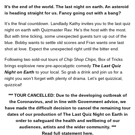
It’s the end of the world. The last night on earth. An asteroid
is heading straight for us. Fancy going out with a bang?
It’s the final countdown. Landlady Kathy invites you to the last quiz
night on earth with Quizmaster Rav. He’s the host with the most.
But with time ticking, some unexpected guests turn up out of the
blue. Bobby wants to settle old scores and Fran wants one last
shot at love. Expect the unexpected right until the bitter end.
Following two sold-out tours of
Chip Shop Chips
, Box of Tricks
brings explosive new pre-apocalyptic comedy
The Last Quiz
Night on Earth
to your local. So grab a drink and join us for a
night you won’t forget with plenty of drama. Let’s get quizzical,
quizzical!
*** TOUR CANCELLED: Due to the developing outbreak of
the Coronavirus, and in line with Government advice, we
have made the difficult decision to cancel the remaining tour
dates of our production of The Last Quiz Night on Earth in
order to safeguard the health and wellbeing of our
audiences, artists and the wider community. ***
Read full statement
here
.