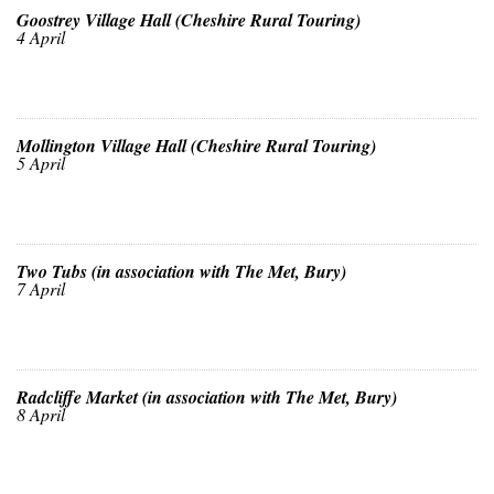
Goostrey Village Hall (Cheshire Rural Touring)
4 April
Mollington Village Hall (Cheshire Rural Touring)
5 April
Two Tubs (in association with The Met, Bury)
7 April
Radcliffe Market (in association with The Met, Bury)
8 April