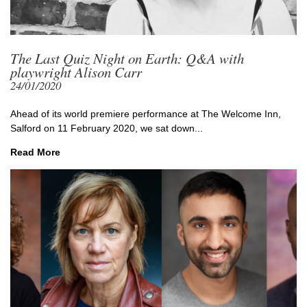
The Last Quiz Night on Earth: Q&A with
playwright Alison Carr
24/01/2020
Ahead of its world premiere performance at The Welcome Inn,
Salford on 11 February 2020, we sat down...
Read More