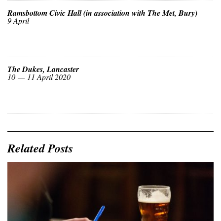
Ramsbottom Civic Hall (in association with The Met, Bury)
9 April
The Dukes, Lancaster
10 — 11 April 2020
Related Posts