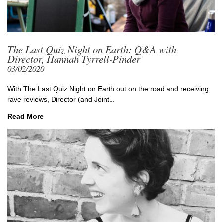
The Last Quiz Night on Earth: Q&A with
Director, Hannah Tyrrell-Pinder
03/02/2020
With The Last Quiz Night on Earth out on the road and receiving
rave reviews, Director (and Joint...
Read More