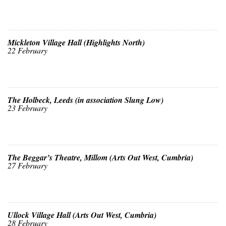
Mickleton Village Hall (Highlights North)
22 February
The Holbeck, Leeds (in association Slung Low)
23 February
The Beggar’s Theatre, Millom (Arts Out West, Cumbria)
27 February
Ullock Village Hall (Arts Out West, Cumbria)
28 February