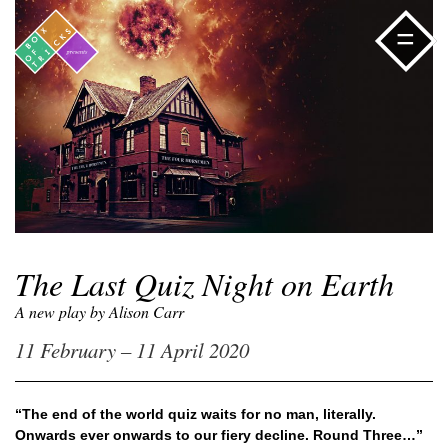
=
The Last Quiz Night on Earth
A new play by Alison Carr
11 February – 11 April 2020
“The end of the world quiz waits for no man, literally.
Onwards ever onwards to our fiery decline. Round Three…”