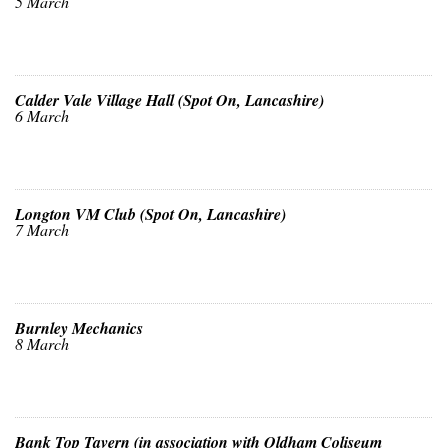
5 March
Calder Vale Village Hall (Spot On, Lancashire)
6 March
Longton VM Club (Spot On, Lancashire)
7 March
Burnley Mechanics
8 March
Bank Top Tavern (in association with Oldham Coliseum