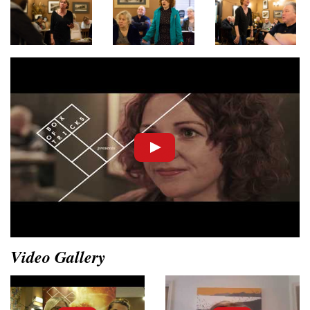
Video Gallery