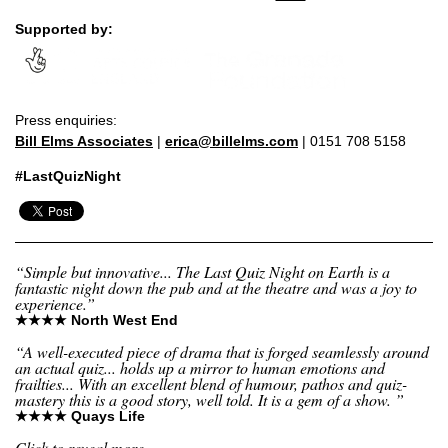
Supported by:
Press enquiries:
Bill Elms Associates
|
erica@billelms.com
| 0151 708 5158
#LastQuizNight
“Simple but innovative... The Last Quiz Night on Earth is a
fantastic night down the pub and at the theatre and was a joy to
experience.”
★★★★ North West End
“A well-executed piece of drama that is forged seamlessly around
an actual quiz... holds up a mirror to human emotions and
frailties... With an excellent blend of humour, pathos and quiz-
mastery this is a good story, well told. It is a gem of a show. ”
★★★★ Quays Life
Click to reveal more