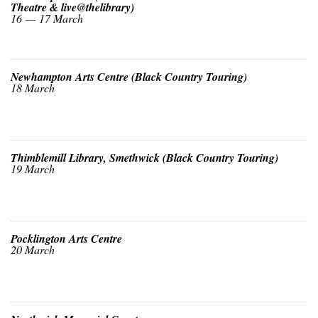
Theatre & live@thelibrary)
16 — 17 March
Newhampton Arts Centre (Black Country Touring)
18 March
Thimblemill Library, Smethwick (Black Country Touring)
19 March
Pocklington Arts Centre
20 March