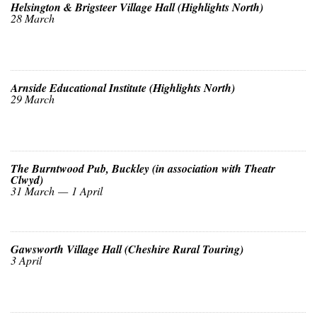
Helsington & Brigsteer Village Hall (Highlights North)
28 March
Arnside Educational Institute (Highlights North)
29 March
The Burntwood Pub, Buckley (in association with Theatr
Clwyd)
31 March — 1 April
Gawsworth Village Hall (Cheshire Rural Touring)
3 April