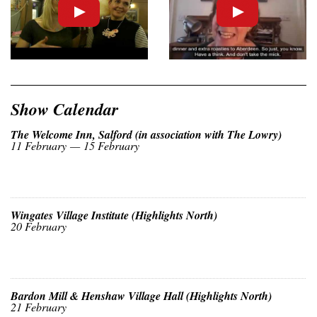
Show Calendar
The Welcome Inn, Salford (in association with The Lowry)
11 February — 15 February
Wingates Village Institute (Highlights North)
20 February
Bardon Mill & Henshaw Village Hall (Highlights North)
21 February