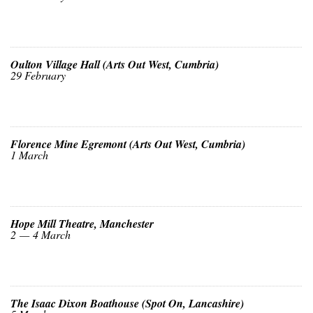
Oulton Village Hall (Arts Out West, Cumbria)
29 February
Florence Mine Egremont (Arts Out West, Cumbria)
1 March
Hope Mill Theatre, Manchester
2 — 4 March
The Isaac Dixon Boathouse (Spot On, Lancashire)