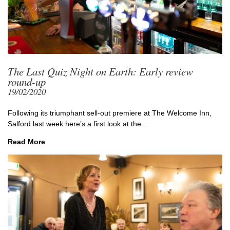
The Last Quiz Night on Earth: Early review
round-up
19/02/2020
Following its triumphant sell-out premiere at The Welcome Inn,
Salford last week here’s a first look at the...
Read More