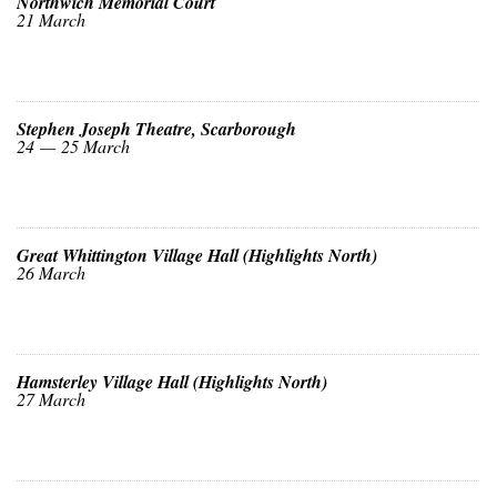
Northwich Memorial Court
21 March
Stephen Joseph Theatre, Scarborough
24 — 25 March
Great Whittington Village Hall (Highlights North)
26 March
Hamsterley Village Hall (Highlights North)
27 March