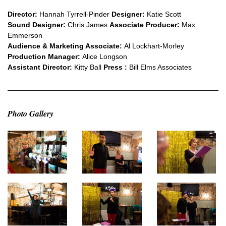
Director:
Hannah Tyrrell-Pinder
Designer:
Katie Scott
Sound Designer:
Chris James
Associate Producer:
Max
Emmerson
Audience & Marketing Associate:
Al Lockhart-Morley
Production Manager:
Alice Longson
Assistant Director:
Kitty Ball
Press :
Bill Elms Associates
Photo Gallery