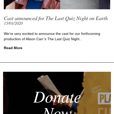
Cast announced for The Last Quiz Night on Earth
15/01/2020
We’re very excited to announce the cast for our forthcoming
production of Alison Carr’s The Last Quiz Night...
Read More
Donate
Now