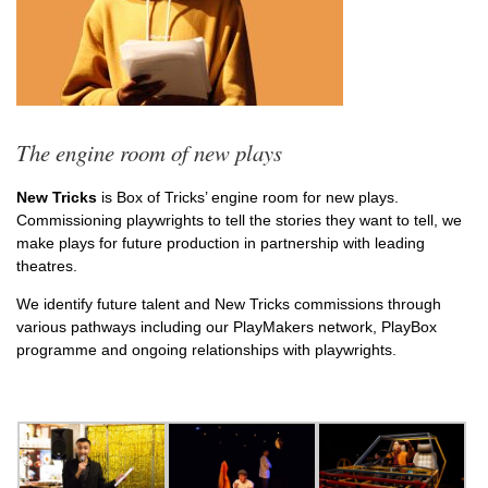
The engine room of new plays
New Tricks
is Box of Tricks’ engine room for new plays.
Commissioning playwrights to tell the stories they want to tell, we
make plays for future production in partnership with leading
theatres.
We identify future talent and New Tricks commissions through
various pathways including our PlayMakers network, PlayBox
programme and ongoing relationships with playwrights.