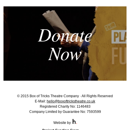
Donate
Now
© 2015 Box of Tricks Theatre Company · All Rights Reserved
E-Mail:
hello@boxoftrickstheatre.co.uk
Registered Charity No: 1146483
Company Limited by Guarantee No: 7593599
Website by