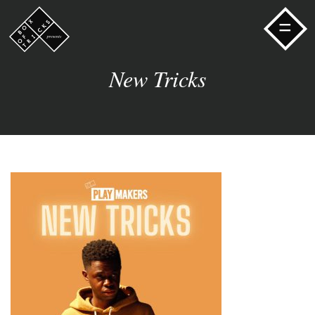
=
New Tricks