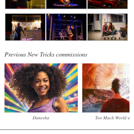
Previous New Tricks commissions
Danesha
Too Much World at 